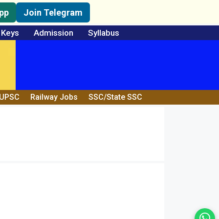
pp
Join Telegram
 Keys
Admission
Syllabus
/UPSC
Railway Jobs
SSC/State SSC
Wh