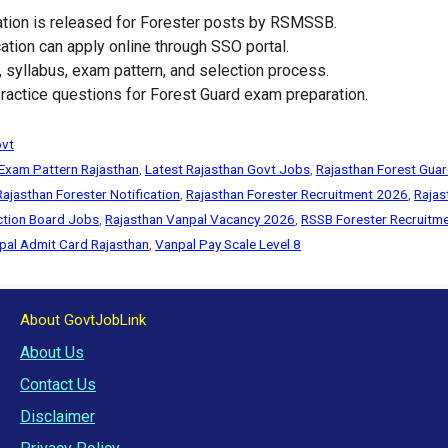
ation is released for Forester posts by RSMSSB.
ation can apply online through SSO portal.
it, syllabus, exam pattern, and selection process.
actice questions for Forest Guard exam preparation.
ovt
 Exam Pattern Rajasthan
,
Latest Rajasthan Govt Jobs
,
Rajasthan Forest Guar
Rajasthan Forester Notification
,
Rajasthan Forester Recruitment 2026
,
Rajas
ection Board Jobs
,
Rajasthan Vanpal Vacancy 2026
,
RSSB Forester Recruitm
pal Admit Card Rajasthan
,
Vanpal Pay Scale Level 8
About GovtJobLink
About Us
Contact Us
Disclaimer