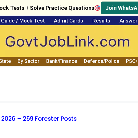
ock Tests + Solve Practice Questions
Join WhatsA
Guide / Mock Test
Admit Cards
Results
Answer
State
By Sector
Bank/Finance
Defence/Police
PSC
 2026 – 259 Forester Posts