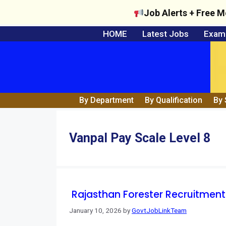
Job Alerts + Free M
Skip
HOME
Latest Jobs
Exam 
to
content
By Department
By Qualification
By 
Vanpal Pay Scale Level 8
Rajasthan Forester Recruitment
January 10, 2026
by
GovtJobLinkTeam