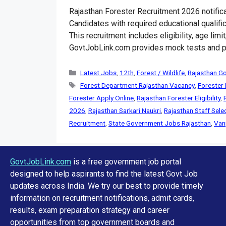
Rajasthan Forester Recruitment 2026 notific
Candidates with required educational qualific
This recruitment includes eligibility, age lim
GovtJobLink.com provides mock tests and pr
Categories
Latest Jobs
,
12th
,
Forest / Wildlife
,
Rajasthan G
Tags
Forest Department Rajasthan Vacancy
,
Forester
Forester Apply Online
,
Rajasthan Forester Eligibility
,
2026
,
Rajasthan Sarkari Naukri
,
Rajasthan Staff Sel
Recruitment
,
State Government Jobs Rajasthan
,
Van
GovtJobLink.com
is a free government job portal
designed to help aspirants to find the latest Govt Job
updates across India. We try our best to provide timely
information on recruitment notifications, admit cards,
results, exam preparation strategy and career
opportunities from top government boards and