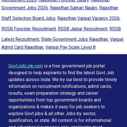
Government Jobs 2026
,
Rajasthan Sarkari Naukri
,
Rajasthan
Staff Selection Board Jobs
,
Rajasthan Vanpal Vacancy 2026
,
RSSB Forester Recruitment
,
RSSB Jaipur Recruitment
,
RSSB
Latest Recruitment
,
State Government Jobs Rajasthan
,
Vanpal
Admit Card Rajasthan
,
Vanpal Pay Scale Level 8
GovtJobLink.com
is a free government job portal
designed to help aspirants to find the latest Govt Job
updates across India. We try our best to provide timely
information on recruitment notifications, admit cards,
results, exam preparation strategy and career
opportunities from top government boards and
organizations & makes it easy for job seekers to
explore Govt jobs & all other Jobs by sector,
qualification, or state. All content is for informational