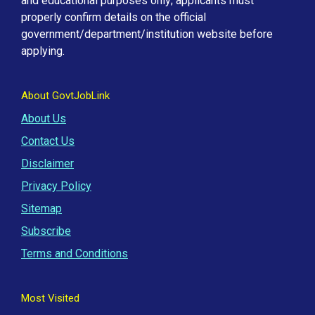
and educational purposes only; applicants must
properly confirm details on the official
government/department/institution website before
applying.
About GovtJobLink
About Us
Contact Us
Disclaimer
Privacy Policy
Sitemap
Subscribe
Terms and Conditions
Most Visited