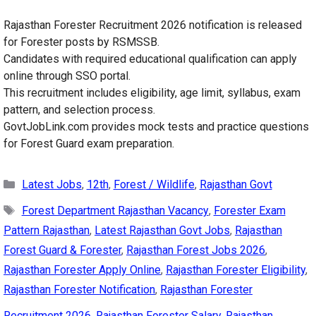
Rajasthan Forester Recruitment 2026 notification is released
for Forester posts by RSMSSB.
Candidates with required educational qualification can apply
online through SSO portal.
This recruitment includes eligibility, age limit, syllabus, exam
pattern, and selection process.
GovtJobLink.com provides mock tests and practice questions
for Forest Guard exam preparation.
Categories
Latest Jobs
,
12th
,
Forest / Wildlife
,
Rajasthan Govt
Tags
Forest Department Rajasthan Vacancy
,
Forester Exam
Pattern Rajasthan
,
Latest Rajasthan Govt Jobs
,
Rajasthan
Forest Guard & Forester
,
Rajasthan Forest Jobs 2026
,
Rajasthan Forester Apply Online
,
Rajasthan Forester Eligibility
,
Rajasthan Forester Notification
,
Rajasthan Forester
Recruitment 2026
,
Rajasthan Forester Salary
,
Rajasthan