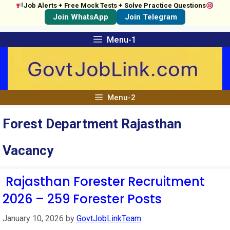
Job Alerts + Free Mock Tests + Solve Practice Questions
Join WhatsApp
Join Telegram
Skip
Menu-1
to
content
Menu-2
Forest Department Rajasthan
Vacancy
Rajasthan Forester Recruitment
2026 – 259 Forester Posts
January 10, 2026
by
GovtJobLinkTeam