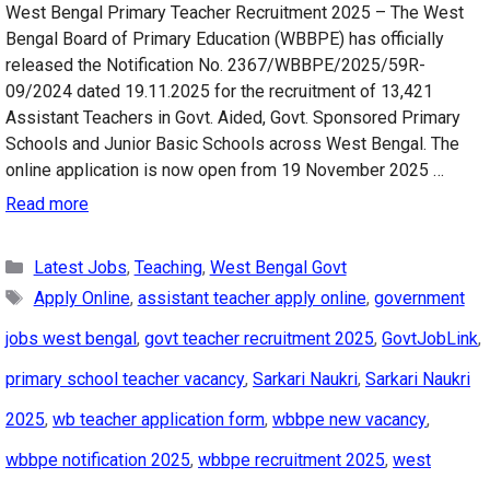
West Bengal Primary Teacher Recruitment 2025 – The West
Bengal Board of Primary Education (WBBPE) has officially
released the Notification No. 2367/WBBPE/2025/59R-
09/2024 dated 19.11.2025 for the recruitment of 13,421
Assistant Teachers in Govt. Aided, Govt. Sponsored Primary
Schools and Junior Basic Schools across West Bengal. The
online application is now open from 19 November 2025 …
Read more
Categories
Latest Jobs
,
Teaching
,
West Bengal Govt
Tags
Apply Online
,
assistant teacher apply online
,
government
jobs west bengal
,
govt teacher recruitment 2025
,
GovtJobLink
,
primary school teacher vacancy
,
Sarkari Naukri
,
Sarkari Naukri
2025
,
wb teacher application form
,
wbbpe new vacancy
,
wbbpe notification 2025
,
wbbpe recruitment 2025
,
west