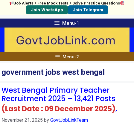
Job Alerts + Free Mock Tests + Solve Practice Questions
Join WhatsApp
Join Telegram
Skip
Menu-1
to
content
Menu-2
government jobs west bengal
West Bengal Primary Teacher
Recruitment 2025 – 13,421 Posts
(Last Date : 09 December 2025)
,
November 21, 2025
by
GovtJobLinkTeam