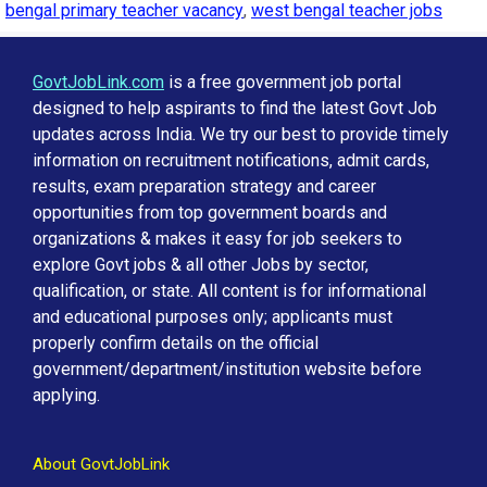
bengal primary teacher vacancy
,
west bengal teacher jobs
GovtJobLink.com
is a free government job portal
designed to help aspirants to find the latest Govt Job
updates across India. We try our best to provide timely
information on recruitment notifications, admit cards,
results, exam preparation strategy and career
opportunities from top government boards and
organizations & makes it easy for job seekers to
explore Govt jobs & all other Jobs by sector,
qualification, or state. All content is for informational
and educational purposes only; applicants must
properly confirm details on the official
government/department/institution website before
applying.
About GovtJobLink