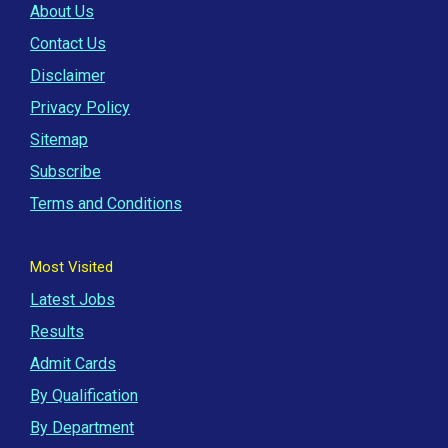
About Us
Contact Us
Disclaimer
Privacy Policy
Sitemap
Subscribe
Terms and Conditions
Most Visited
Latest Jobs
Results
Admit Cards
By Qualification
By Department