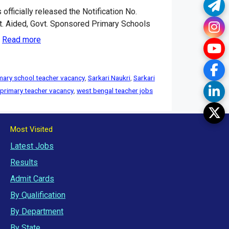
Te
ficially released the Notification No.
. Aided, Govt. Sponsored Primary Schools
In
…
Read more
Yo
Fa
mary school teacher vacancy
,
Sarkari Naukri
,
Sarkari
Li
 primary teacher vacancy
,
west bengal teacher jobs
Tw
Most Visited
Latest Jobs
Results
Admit Cards
By Qualification
By Department
By State