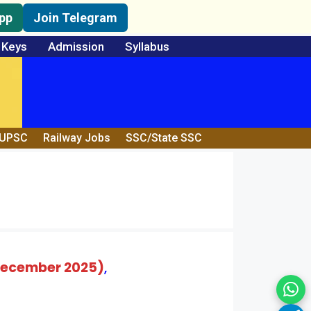
pp
Join Telegram
 Keys
Admission
Syllabus
/UPSC
Railway Jobs
SSC/State SSC
 December 2025)
,
Wh