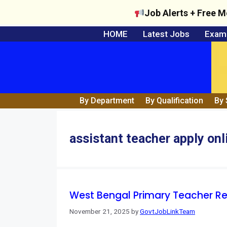
Job Alerts + Free M
Skip
HOME
Latest Jobs
Exam 
to
content
By Department
By Qualification
By 
assistant teacher apply onl
West Bengal Primary Teacher Re
November 21, 2025
by
GovtJobLinkTeam