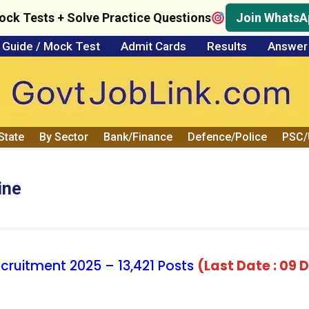
ock Tests + Solve Practice Questions
Join WhatsA
Guide / Mock Test
Admit Cards
Results
Answer
State
By Sector
Bank/Finance
Defence/Police
PSC
ine
cruitment 2025 – 13,421 Posts
(Last Date : 09