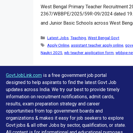
West Bengal Primary Teacher Recruitment 202
2367/WBBPE/2025/59R-09/2024 dated 19.11.2
and Junior Basic Schools across West Beng
Categories
Latest Jobs
,
Teaching
,
West Bengal Govt
Tags
Apply Online
,
assistant teacher apply online
,
gove
Naukri 2025
,
wb teacher application form
,
wbbpe ne
GovtJobLink.com
is a free government job portal
designed to help aspirants to find the latest Govt Job
updates across India. We try our best to provide timely
information on recruitment notifications, admit cards,
results, exam preparation strategy and career
opportunities from top government boards and
organizations & makes it easy for job seekers to explore
Govt jobs & all other Jobs by sector, qualification, or state.
All content is for informational and educational purposes