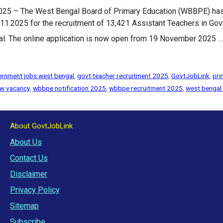
5 – The West Bengal Board of Primary Education (WBBPE) has of
025 for the recruitment of 13,421 Assistant Teachers in Govt
al. The online application is now open from 19 November 2025 
rnment jobs west bengal
,
govt teacher recruitment 2025
,
GovtJobLink
,
pri
w vacancy
,
wbbpe notification 2025
,
wbbpe recruitment 2025
,
west bengal
About GovtJobLink
About Us
Contact Us
Disclaimer
Privacy Policy
Sitemap
Subscribe