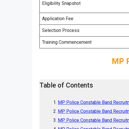
Eligibility Snapshot
Application Fee
Selection Process
Training Commencement
MP P
Table of Contents
MP Police Constable Band Recruitm
MP Police Constable Band Recruitme
MP Police Constable Band Recruit