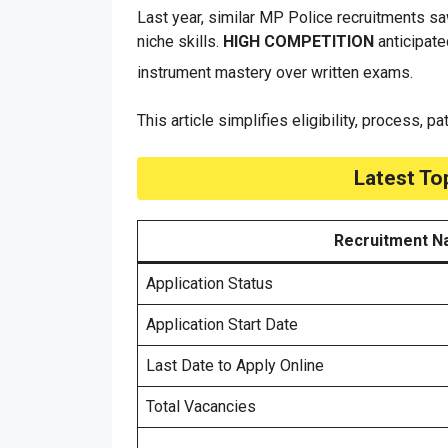
Last year, similar MP Police recruitments sa
niche skills.
HIGH COMPETITION
anticipate
instrument mastery over written exams.
This article simplifies eligibility, process, p
Latest To
Recruitment 
Application Status
Application Start Date
Last Date to Apply Online
Total Vacancies