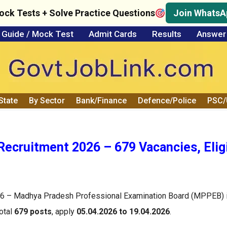
ock Tests + Solve Practice Questions
Join WhatsA
Guide / Mock Test
Admit Cards
Results
Answer
State
By Sector
Bank/Finance
Defence/Police
PSC
ecruitment 2026 – 679 Vacancies, Eligib
6 – Madhya Pradesh Professional Examination Board (MPPEB) i
total
679 posts
, apply
05.04.2026 to 19.04.2026
.