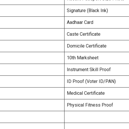
Signature (Black Ink)
Aadhaar Card
Caste Certificate
Domicile Certificate
10th Marksheet
Instrument Skill Proof
ID Proof (Voter ID/PAN)
Medical Certificate
Physical Fitness Proof