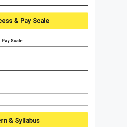
ocess & Pay Scale
Pay Scale
ern & Syllabus