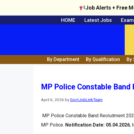
Job Alerts + Free M
Skip
HOME
Latest Jobs
Exam 
to
content
By Department
By Qualification
By 
MP Police Constable Band R
April 6, 2026
by
GovtJobLinkTeam
MP Police Constable Band Recruitment 202
MP Police.
Notification Date: 05.04.2026
, 