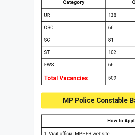
Category
O
UR
138
OBC
66
SC
81
ST
102
EWS
66
Total Vacancies
509
MP Police Constable B
How to Appl
1. Visit official MPPEB website