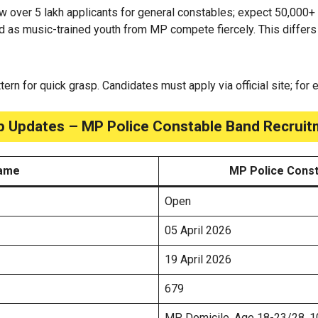
w over 5 lakh applicants for general constables; expect 50,000+
d as music-trained youth from MP compete fiercely. This differs
attern for quick grasp. Candidates must apply via official site; for
p Updates – MP Police Constable Band Recrui
Name
MP Police Const
Open
05 April 2026
19 April 2026
679
MP Domicile, Age 18-23/28, 10