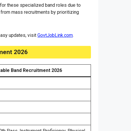
 for these specialized band roles due to
 from mass recruitments by prioritizing
 easy updates, visit
GovtJobLink.com
.
tment 2026
able Band Recruitment 2026
th Pass, Instrument Proficiency, Physical