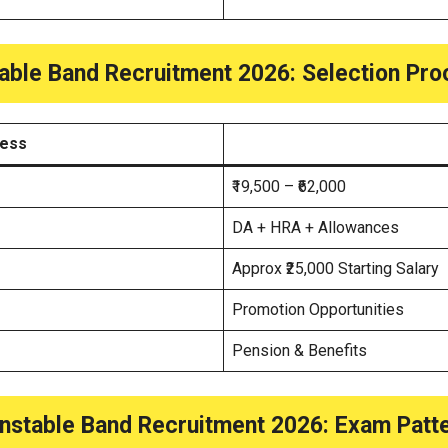
able Band Recruitment 2026
: Selection Pr
cess
₹19,500 – ₹62,000
DA + HRA + Allowances
Approx ₹25,000 Starting Salary
Promotion Opportunities
Pension & Benefits
nstable Band Recruitment 2026
: Exam Patt