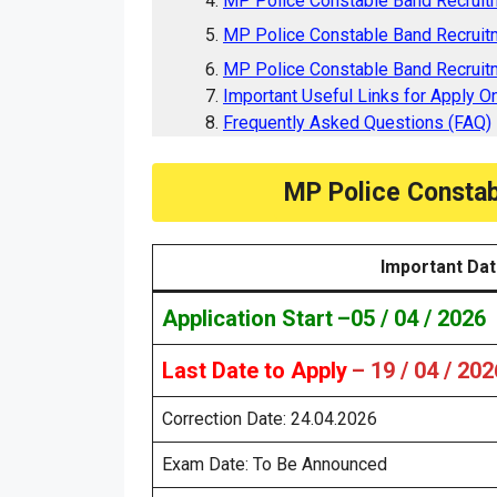
MP Police Constable Band Recruit
MP Police Constable Band Recruit
MP Police Constable Band Recruitm
Important Useful Links for Apply On
Frequently Asked Questions (FAQ)
MP Police Constab
Important Da
Application Start
–
05 / 04 / 2026
Last Date to Apply
– 19 / 04 / 202
Correction Date: 24.04.2026
Exam Date: To Be Announced