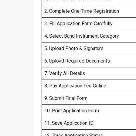
2. Complete One-Time Registration
3. Fill Application Form Carefully
4. Select Band Instrument Category
5. Upload Photo & Signature
6. Upload Required Documents
7. Verify All Details
8. Pay Application Fee Online
9. Submit Final Form
10. Print Application Form
11. Save Application ID
12. Track Application Status