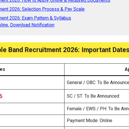
ment 2026: How to Apply Online & Required Documents
ment 2026: Selection Process & Pay Scale
ent 2026: Exam Pattern & Syllabus
line, Download Notification
le Band Recruitment 2026: Important Dates
tes
A
General / OBC: To Be Announc
6
SC / ST: To Be Announced
Female / EWS / PH: To Be An
Payment Mode: Online