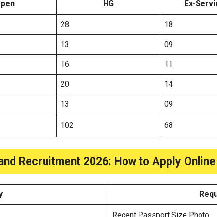
pen
HG
Ex-Serv
28
18
13
09
16
11
20
14
13
09
102
68
and Recruitment 2026: How to Apply Onlin
y
Requ
Recent Passport Size Photo