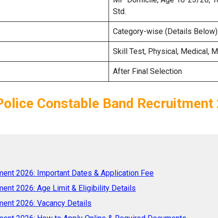
Std.
Category-wise (Details Below)
Skill Test, Physical, Medical, M
After Final Selection
olice Constable Band Recruitment
ent 2026: Important Dates & Application Fee
nt 2026: Age Limit & Eligibility Details
ment 2026: Vacancy Details