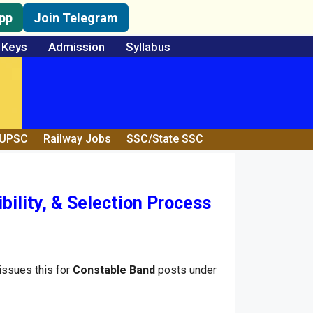
pp
Join Telegram
 Keys
Admission
Syllabus
/UPSC
Railway Jobs
SSC/State SSC
ility, & Selection Process
ssues this for
Constable Band
posts under