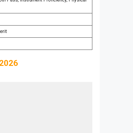
erit
 2026