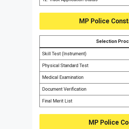
MP Police Const
Selection Pro
Skill Test (Instrument)
Physical Standard Test
Medical Examination
Document Verification
Final Merit List
MP Police Co