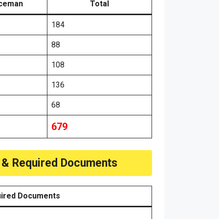
iceman
Total
184
88
108
136
68
679
e & Required Documents
ired Documents