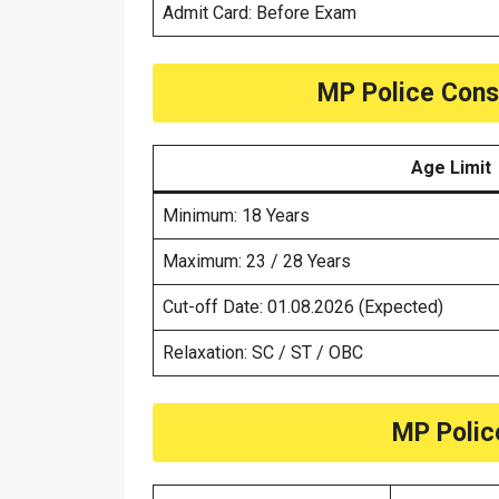
Admit Card: Before Exam
MP Police Const
Age Limit
Minimum: 18 Years
Maximum: 23 / 28 Years
Cut-off Date: 01.08.2026 (Expected)
Relaxation: SC / ST / OBC
MP Polic