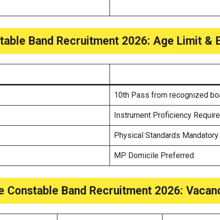
able Band Recruitment 2026: Age Limit & Eli
10th Pass from recognized bo
Instrument Proficiency Requir
Physical Standards Mandatory
MP Domicile Preferred
e Constable Band Recruitment 2026: Vacanc