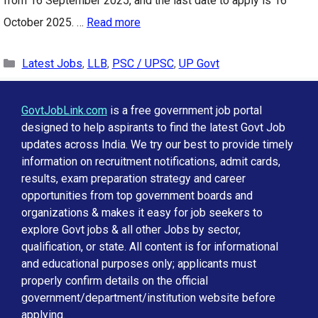
from 16 September 2025, and the last date to apply is 16
October 2025. …
Read more
Categories
Latest Jobs
,
LLB
,
PSC / UPSC
,
UP Govt
GovtJobLink.com
is a free government job portal
designed to help aspirants to find the latest Govt Job
updates across India. We try our best to provide timely
information on recruitment notifications, admit cards,
results, exam preparation strategy and career
opportunities from top government boards and
organizations & makes it easy for job seekers to
explore Govt jobs & all other Jobs by sector,
qualification, or state. All content is for informational
and educational purposes only; applicants must
properly confirm details on the official
government/department/institution website before
applying.