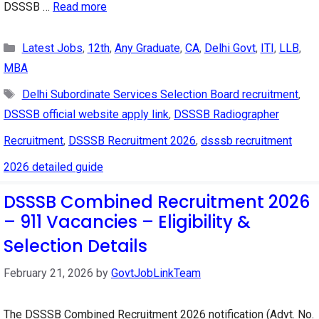
DSSSB …
Read more
Categories
Latest Jobs
,
12th
,
Any Graduate
,
CA
,
Delhi Govt
,
ITI
,
LLB
,
MBA
Tags
Delhi Subordinate Services Selection Board recruitment
,
DSSSB official website apply link
,
DSSSB Radiographer
Recruitment
,
DSSSB Recruitment 2026
,
dsssb recruitment
2026 detailed guide
DSSSB Combined Recruitment 2026
– 911 Vacancies – Eligibility &
Selection Details
February 21, 2026
by
GovtJobLinkTeam
The DSSSB Combined Recruitment 2026 notification (Advt. No.