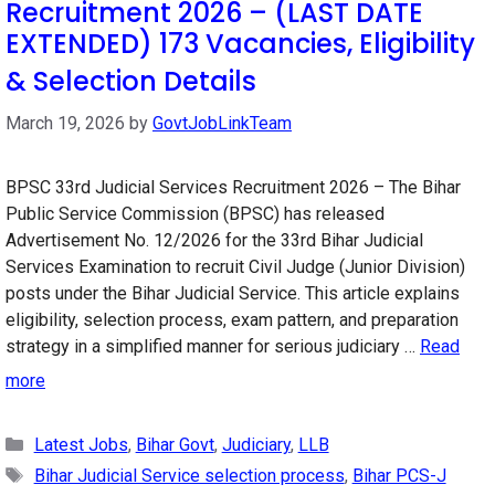
Recruitment 2026 – (LAST DATE
EXTENDED) 173 Vacancies, Eligibility
& Selection Details
March 19, 2026
by
GovtJobLinkTeam
BPSC 33rd Judicial Services Recruitment 2026 – The Bihar
Public Service Commission (BPSC) has released
Advertisement No. 12/2026 for the 33rd Bihar Judicial
Services Examination to recruit Civil Judge (Junior Division)
posts under the Bihar Judicial Service. This article explains
eligibility, selection process, exam pattern, and preparation
strategy in a simplified manner for serious judiciary …
Read
more
Categories
Latest Jobs
,
Bihar Govt
,
Judiciary
,
LLB
Tags
Bihar Judicial Service selection process
,
Bihar PCS-J