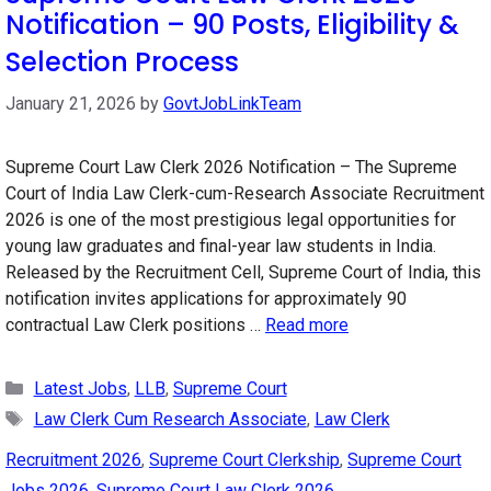
Notification – 90 Posts, Eligibility &
Selection Process
January 21, 2026
by
GovtJobLinkTeam
Supreme Court Law Clerk 2026 Notification – The Supreme
Court of India Law Clerk-cum-Research Associate Recruitment
2026 is one of the most prestigious legal opportunities for
young law graduates and final-year law students in India.
Released by the Recruitment Cell, Supreme Court of India, this
notification invites applications for approximately 90
contractual Law Clerk positions …
Read more
Categories
Latest Jobs
,
LLB
,
Supreme Court
Tags
Law Clerk Cum Research Associate
,
Law Clerk
Recruitment 2026
,
Supreme Court Clerkship
,
Supreme Court
Jobs 2026
,
Supreme Court Law Clerk 2026