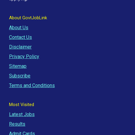
About GovtJobLink
About Us
Contact Us
Disclaimer
Privacy Policy
Sitemap
Subscribe
Terms and Conditions
Most Visited
Latest Jobs
Results
Admit Cards