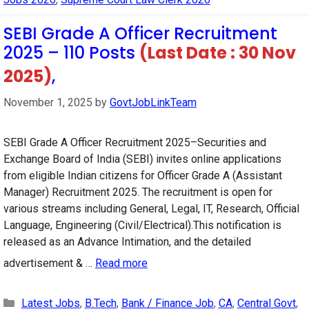
SEBI Grade A Officer Recruitment
2025 – 110 Posts
(Last Date : 30 Nov
2025)
,
November 1, 2025
by
GovtJobLinkTeam
SEBI Grade A Officer Recruitment 2025–Securities and
Exchange Board of India (SEBI) invites online applications
from eligible Indian citizens for Officer Grade A (Assistant
Manager) Recruitment 2025. The recruitment is open for
various streams including General, Legal, IT, Research, Official
Language, Engineering (Civil/Electrical).This notification is
released as an Advance Intimation, and the detailed
advertisement & …
Read more
Categories
Latest Jobs
,
B.Tech
,
Bank / Finance Job
,
CA
,
Central Govt
,