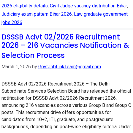
2026 eligibility details
,
Civil Judge vacancy distribution Bihar
,
Judiciary exam pattern Bihar 2026
,
Law graduate government
jobs 2026
DSSSB Advt 02/2026 Recruitment
2026 – 216 Vacancies Notification &
Selection Process
March 1, 2026
by
GovtJobLinkTeam@gmail.com
DSSSB Advt 02/2026 Recruitment 2026 – The Delhi
Subordinate Services Selection Board has released the official
notification for DSSSB Advt 02/2026 Recruitment 2026,
announcing 216 vacancies across various Group B and Group C
posts. This recruitment drive offers opportunities for
candidates from 10+2, ITI, graduate, and postgraduate
backgrounds, depending on post-wise eligibility criteria. Under