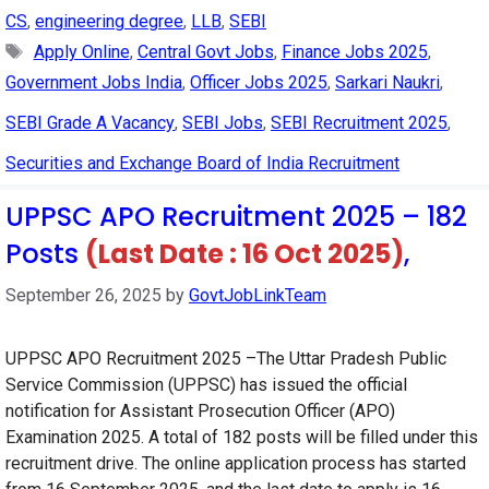
CS
,
engineering degree
,
LLB
,
SEBI
Tags
Apply Online
,
Central Govt Jobs
,
Finance Jobs 2025
,
Government Jobs India
,
Officer Jobs 2025
,
Sarkari Naukri
,
SEBI Grade A Vacancy
,
SEBI Jobs
,
SEBI Recruitment 2025
,
Securities and Exchange Board of India Recruitment
UPPSC APO Recruitment 2025 – 182
Posts
(Last Date : 16 Oct 2025)
,
September 26, 2025
by
GovtJobLinkTeam
UPPSC APO Recruitment 2025 –The Uttar Pradesh Public
Service Commission (UPPSC) has issued the official
notification for Assistant Prosecution Officer (APO)
Examination 2025. A total of 182 posts will be filled under this
recruitment drive. The online application process has started