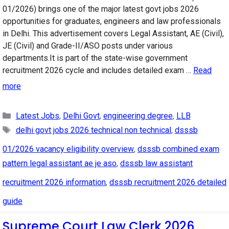
01/2026) brings one of the major latest govt jobs 2026
opportunities for graduates, engineers and law professionals
in Delhi. This advertisement covers Legal Assistant, AE (Civil),
JE (Civil) and Grade-II/ASO posts under various
departments.It is part of the state-wise government
recruitment 2026 cycle and includes detailed exam …
Read
more
Categories
Latest Jobs
,
Delhi Govt
,
engineering degree
,
LLB
Tags
delhi govt jobs 2026 technical non technical
,
dsssb
01/2026 vacancy eligibility overview
,
dsssb combined exam
pattern legal assistant ae je aso
,
dsssb law assistant
recruitment 2026 information
,
dsssb recruitment 2026 detailed
guide
Supreme Court Law Clerk 2026