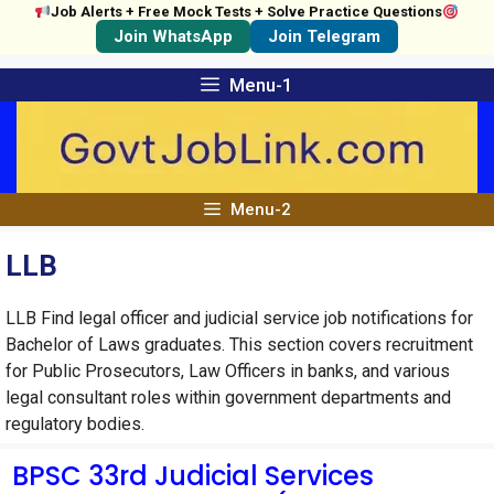
Job Alerts + Free Mock Tests + Solve Practice Questions
Join WhatsApp
Join Telegram
Skip
Menu-1
to
content
Menu-2
LLB
LLB Find legal officer and judicial service job notifications for
Bachelor of Laws graduates. This section covers recruitment
for Public Prosecutors, Law Officers in banks, and various
legal consultant roles within government departments and
regulatory bodies.
BPSC 33rd Judicial Services