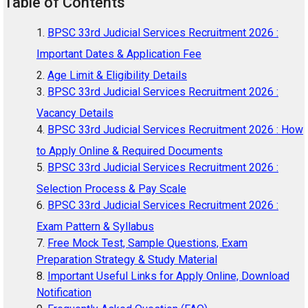
Table of Contents
BPSC 33rd Judicial Services Recruitment 2026 :
Important Dates & Application Fee
Age Limit & Eligibility Details
BPSC 33rd Judicial Services Recruitment 2026 :
Vacancy Details
BPSC 33rd Judicial Services Recruitment 2026 : How
to Apply Online & Required Documents
BPSC 33rd Judicial Services Recruitment 2026 :
Selection Process & Pay Scale
BPSC 33rd Judicial Services Recruitment 2026 :
Exam Pattern & Syllabus
Free Mock Test, Sample Questions, Exam
Preparation Strategy & Study Material
Important Useful Links for Apply Online, Download
Notification