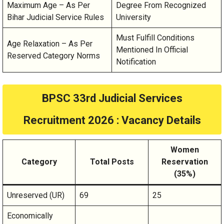
Maximum Age – As Per
Degree From Recognized
Bihar Judicial Service Rules
University
Must Fulfill Conditions
Age Relaxation – As Per
Mentioned In Official
Reserved Category Norms
Notification
BPSC 33rd Judicial Services
Recruitment 2026 : Vacancy Details
Women
Category
Total Posts
Reservation
(35%)
Unreserved (UR)
69
25
Economically