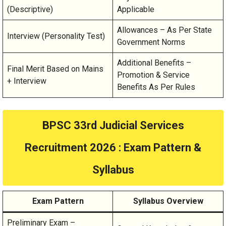
(Descriptive)
Applicable
Allowances – As Per State
Interview (Personality Test)
Government Norms
Additional Benefits –
Final Merit Based on Mains
Promotion & Service
+ Interview
Benefits As Per Rules
BPSC 33rd Judicial Services
Recruitment 2026
: Exam Pattern &
Syllabus
Exam Pattern
Syllabus Overview
Preliminary Exam –