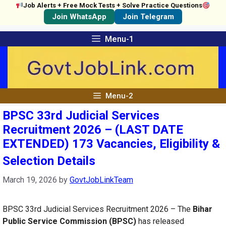
Job Alerts + Free Mock Tests + Solve Practice Questions
Join WhatsApp
Join Telegram
Skip
Menu-1
to
content
Menu-2
BPSC 33rd Judicial Services
Recruitment 2026 – (LAST DATE
EXTENDED) 173 Vacancies, Eligibility &
Selection Details
March 19, 2026
by
GovtJobLinkTeam
BPSC 33rd Judicial Services Recruitment 2026 – The
Bihar
Public Service Commission (BPSC)
has released