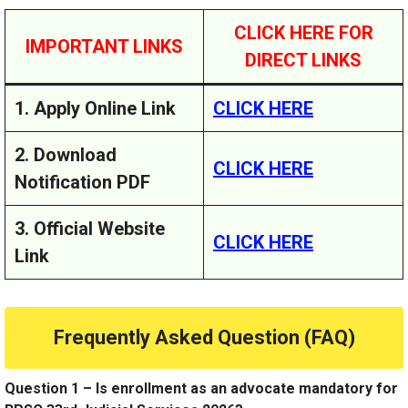
CLICK HERE FOR
IMPORTANT LINKS
DIRECT LINKS
1. Apply Online Link
CLICK HERE
2. Download
CLICK HERE
Notification PDF
3. Official Website
CLICK HERE
Link
Frequently Asked Question (FAQ)
Question 1 – Is enrollment as an advocate mandatory for