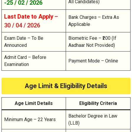
All Candidates)
-25 / 02 / 2026
Last Date to Apply
–
Bank Charges – Extra As
Applicable
30 / 04 / 2026
Exam Date – To Be
Biometric Fee – ₹200 (If
Announced
Aadhaar Not Provided)
Admit Card – Before
Payment Mode – Online
Examination
Age Limit & Eligibility Details
Age Limit Details
Eligibility Criteria
Bachelor Degree in Law
Minimum Age – 22 Years
(LLB)