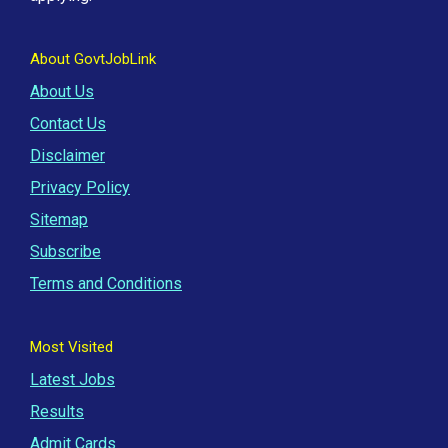
About GovtJobLink
About Us
Contact Us
Disclaimer
Privacy Policy
Sitemap
Subscribe
Terms and Conditions
Most Visited
Latest Jobs
Results
Admit Cards