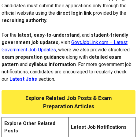
Candidates must submit their applications only through the
official website using the
direct login link
provided by the
recruiting authority.
For the
latest, easy-to-understand,
and
student-friendly
government job updates,
visit
GovtJobLink.com – Latest
Government Job Updates
, where we also provide structured
exam preparation guidance
along with
detailed exam
pattern
and
syllabus information
. For more government job
notifications, candidates are encouraged to regularly check
our
Latest Jobs
section.
Explore Related Job Posts & Exam
Preparation Articles
Explore Other Related
Latest Job Notifications
Posts