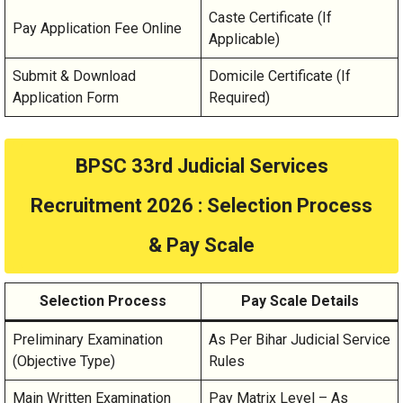
Caste Certificate (If
Pay Application Fee Online
Applicable)
Submit & Download
Domicile Certificate (If
Application Form
Required)
BPSC 33rd Judicial Services
Recruitment 2026
: Selection Process
& Pay Scale
Selection Process
Pay Scale Details
Preliminary Examination
As Per Bihar Judicial Service
(Objective Type)
Rules
Main Written Examination
Pay Matrix Level – As