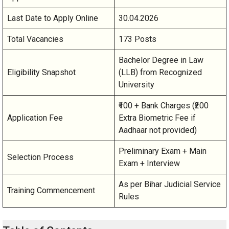
Last Date to Apply Online
30.04.2026
Total Vacancies
173 Posts
Bachelor Degree in Law
Eligibility Snapshot
(LLB) from Recognized
University
₹100 + Bank Charges (₹200
Application Fee
Extra Biometric Fee if
Aadhaar not provided)
Preliminary Exam + Main
Selection Process
Exam + Interview
As per Bihar Judicial Service
Training Commencement
Rules