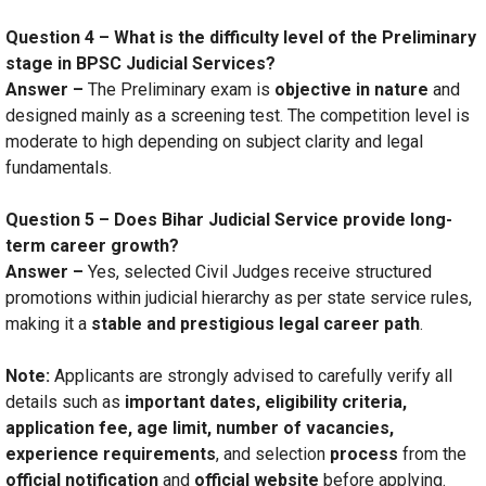
Question 4 – What is the difficulty level of the Preliminary
stage in BPSC Judicial Services?
Answer –
The Preliminary exam is
objective in nature
and
designed mainly as a screening test. The competition level is
moderate to high depending on subject clarity and legal
fundamentals.
Question 5 – Does Bihar Judicial Service provide long-
term career growth?
Answer –
Yes, selected Civil Judges receive structured
promotions within judicial hierarchy as per state service rules,
making it a
stable and prestigious legal career path
.
Note:
Applicants are strongly advised to carefully verify all
details such as
important dates, eligibility criteria,
application fee, age limit, number of vacancies,
experience requirements
, and selection
process
from the
official notification
and
official website
before applying.