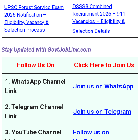
DSSSB Combined
UPSC Forest Service Exam
Recruitment 2026 – 911
2026 Notification –
Vacancies – Eligibility &
Eligibility, Vacancy &
Selection Process
Selection Details
Stay Updated with
GovtJobLink.com
Follow Us On
Click Here to Join Us
1. WhatsApp Channel
Join us on WhatsApp
Link
2. Telegram Channel
Join us on Telegram
Link
3. YouTube Channel
Follow us on