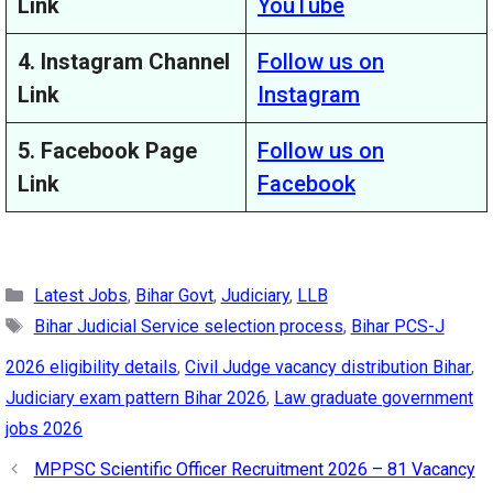
Link
YouTube
4. Instagram Channel
Follow us on
Link
Instagram
5. Facebook Page
Follow us on
Link
Facebook
Categories
Latest Jobs
,
Bihar Govt
,
Judiciary
,
LLB
Tags
Bihar Judicial Service selection process
,
Bihar PCS-J
2026 eligibility details
,
Civil Judge vacancy distribution Bihar
,
Judiciary exam pattern Bihar 2026
,
Law graduate government
jobs 2026
MPPSC Scientific Officer Recruitment 2026 – 81 Vacancy