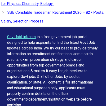
for Physics, Chemistry, Biology
SSB Constable Tradesman Recruitment 2026 – 827 Posts,
Salary, Selection Process
GovtJobLink.com
is a free government job portal
designed to help aspirants to find the latest Govt Job
updates across India. We try our best to provide timely
information on recruitment notifications, admit cards,
results, exam preparation strategy and career
opportunities from top government boards and
organizations & makes it easy for job seekers to
explore Govt jobs & all other Jobs by sector,
qualification, or state. All content is for informational
and educational purposes only; applicants must
properly confirm details on the official
government/department/institution website before
applying.