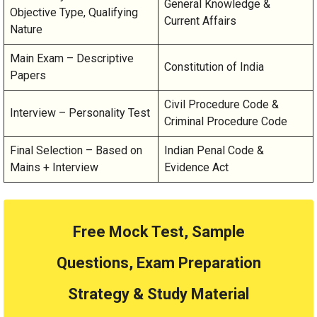
General Knowledge &
Objective Type, Qualifying
Current Affairs
Nature
Main Exam – Descriptive
Constitution of India
Papers
Civil Procedure Code &
Interview – Personality Test
Criminal Procedure Code
Final Selection – Based on
Indian Penal Code &
Mains + Interview
Evidence Act
Free Mock Test, Sample
Questions, Exam Preparation
Strategy & Study Material