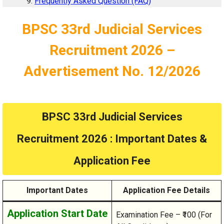
Frequently Asked Question (FAQ)
BPSC 33rd Judicial Services
Recruitment 2026 –
Advertisement No. 12/2026
BPSC 33rd Judicial Services
Recruitment 2026 : Important Dates &
Application Fee
Important Dates
Application Fee Details
Application Start Date
Examination Fee – ₹100 (For