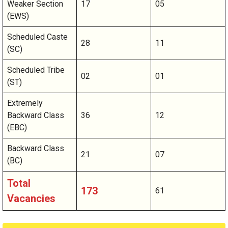
Weaker Section
17
05
(EWS)
Scheduled Caste
28
11
(SC)
Scheduled Tribe
02
01
(ST)
Extremely
Backward Class
36
12
(EBC)
Backward Class
21
07
(BC)
Total
173
61
Vacancies