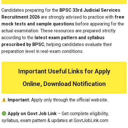
Candidates preparing for the
BPSC 33rd Judicial Services
Recruitment 2026
are strongly advised to practice with
free
mock tests and sample questions
before appearing for the
actual examination. These resources are prepared strictly
according to the
latest exam pattern and syllabus
prescribed by BPSC
, helping candidates evaluate their
preparation level in real-exam conditions.
Important Useful Links for Apply
Online, Download Notification
Important:
Apply only through the official website.
Apply on Govt Job Link
– Get complete eligibility,
syllabus, exam pattern & updates at GovtJobLink.com