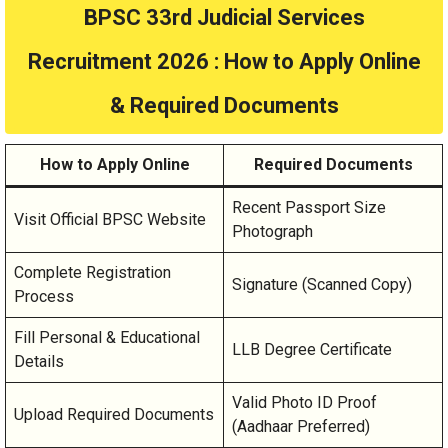
BPSC 33rd Judicial Services
Recruitment 2026 : How to Apply Online
& Required Documents
How to Apply Online
Required Documents
Recent Passport Size
Visit Official BPSC Website
Photograph
Complete Registration
Signature (Scanned Copy)
Process
Fill Personal & Educational
LLB Degree Certificate
Details
Valid Photo ID Proof
Upload Required Documents
(Aadhaar Preferred)