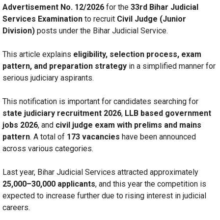
Advertisement No. 12/2026
for the
33rd Bihar Judicial
Services Examination
to recruit
Civil Judge (Junior
Division)
posts under the Bihar Judicial Service.
This article explains
eligibility, selection process, exam
pattern, and preparation strategy
in a simplified manner for
serious judiciary aspirants.
This notification is important for candidates searching for
state judiciary recruitment 2026
,
LLB based government
jobs 2026
, and
civil judge exam with prelims and mains
pattern
. A total of
173 vacancies
have been announced
across various categories.
Last year, Bihar Judicial Services attracted approximately
25,000–30,000 applicants
, and this year the competition is
expected to increase further due to rising interest in judicial
careers.