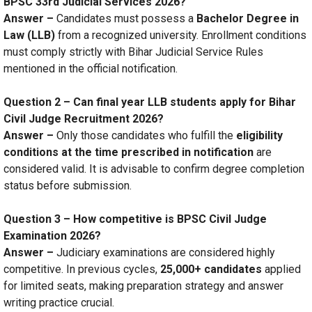
BPSC 33rd Judicial Services 2026?
Answer –
Candidates must possess a
Bachelor Degree in
Law (LLB)
from a recognized university. Enrollment conditions
must comply strictly with Bihar Judicial Service Rules
mentioned in the official notification.
Question 2 – Can final year LLB students apply for Bihar
Civil Judge Recruitment 2026?
Answer –
Only those candidates who fulfill the
eligibility
conditions at the time prescribed in notification
are
considered valid. It is advisable to confirm degree completion
status before submission.
Question 3 – How competitive is BPSC Civil Judge
Examination 2026?
Answer –
Judiciary examinations are considered highly
competitive. In previous cycles,
25,000+ candidates
applied
for limited seats, making preparation strategy and answer
writing practice crucial.