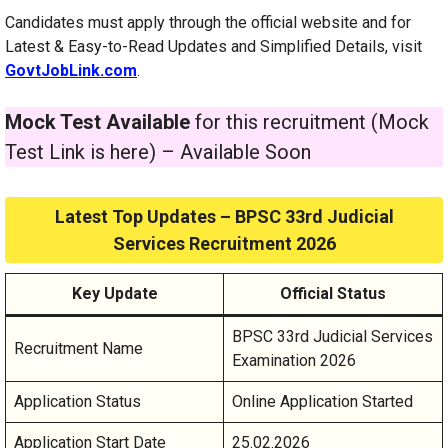
Candidates must apply through the official website and for
Latest & Easy-to-Read Updates and Simplified Details, visit
GovtJobLink.com
.
Mock Test Available
for this recruitment (Mock
Test Link is here) – Available Soon
Latest Top Updates – BPSC 33rd Judicial
Services Recruitment 2026
Key Update
Official Status
BPSC 33rd Judicial Services
Recruitment Name
Examination 2026
Application Status
Online Application Started
Application Start Date
25.02.2026