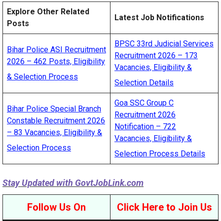
Explore Other Related
Latest Job Notifications
Posts
BPSC 33rd Judicial Services
Bihar Police ASI Recruitment
Recruitment 2026 – 173
2026 – 462 Posts, Eligibility
Vacancies, Eligibility &
& Selection Process
Selection Details
Goa SSC Group C
Bihar Police Special Branch
Recruitment 2026
Constable Recruitment 2026
Notification – 722
– 83 Vacancies, Eligibility &
Vacancies, Eligibility &
Selection Process
Selection Process Details
Stay Updated with
GovtJobLink.com
Follow Us On
Click Here to Join Us