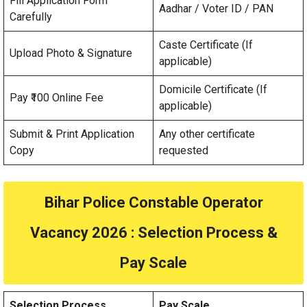
Fill Application Form
Aadhar / Voter ID / PAN
Carefully
Caste Certificate (If
Upload Photo & Signature
applicable)
Domicile Certificate (If
Pay ₹100 Online Fee
applicable)
Submit & Print Application
Any other certificate
Copy
requested
Bihar Police Constable Operator
Vacancy 2026
: Selection Process &
Pay Scale
Selection Process
Pay Scale