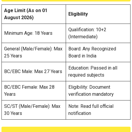
Age Limit (As on 01
Eligibility
August 2026)
Qualification: 10+2
Minimum Age: 18 Years
(Intermediate)
General (Male/Female): Max
Board: Any Recognized
25 Years
Board in India
Education: Passed in all
BC/EBC Male: Max 27 Years
required subjects
BC/EBC Female: Max 28
Eligibility: Document
Years
verification mandatory
SC/ST (Male/Female): Max
Note: Read full official
30 Years
notification