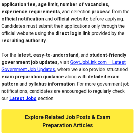
application fee, age limit, number of vacancies,
experience requirements
, and selection
process
from the
official notification
and
official website
before applying.
Candidates must submit their applications only through the
official website using the
direct login link
provided by the
recruiting authority.
For the
latest, easy-to-understand,
and
student-friendly
government job updates,
visit
GovtJobLink.com – Latest
Government Job Updates
, where we also provide structured
exam preparation guidance
along with
detailed exam
pattern
and
syllabus information
. For more government job
notifications, candidates are encouraged to regularly check
our
Latest Jobs
section.
Explore Related Job Posts & Exam
Preparation Articles