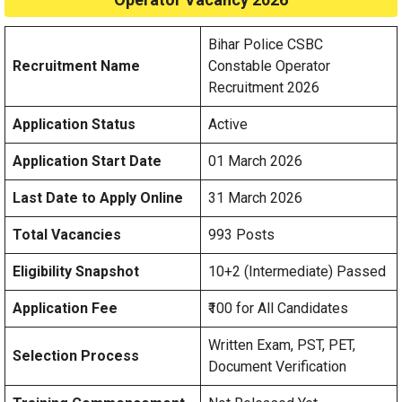
Bihar Police CSBC
Recruitment Name
Constable Operator
Recruitment 2026
Application Status
Active
Application Start Date
01 March 2026
Last Date to Apply Online
31 March 2026
Total Vacancies
993 Posts
Eligibility Snapshot
10+2 (Intermediate) Passed
Application Fee
₹100 for All Candidates
Written Exam, PST, PET,
Selection Process
Document Verification