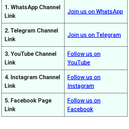
1. WhatsApp Channel
Join us on WhatsApp
Link
2. Telegram Channel
Join us on Telegram
Link
3. YouTube Channel
Follow us on
Link
YouTube
4. Instagram Channel
Follow us on
Link
Instagram
5. Facebook Page
Follow us on
Link
Facebook