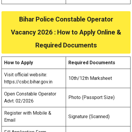
Bihar Police Constable Operator
Vacancy 2026 : How to Apply Online &
Required Documents
How to Apply
Required Documents
Visit official website:
10th/12th Marksheet
https://csbc.bihar.gov.in
Open Constable Operator
Photo (Passport Size)
Advt. 02/2026
Register with Mobile &
Signature (Scanned)
Email