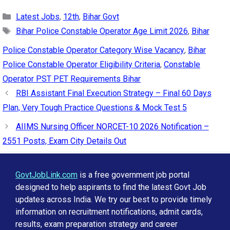
Categories
Latest Jobs
,
12th
,
Bihar Govt
Tags
Bihar Police Constable Operator Age Limit 2026
,
Bihar
Police Constable Operator Category Wise Vacancy
,
Bihar
Police Constable Operator Eligibility Criteria
,
Constable
Operator PST PET Requirements Bihar
RBI Assistant Final Execution Strategy – Final 60 Days
Plan, Very Tough Practice Questions & Mock Test 5
AIIMS Nursing Officer NORCET-10 2026 Notification –
2551 Posts, Exam City Details Out
GovtJobLink.com
is a free government job portal
designed to help aspirants to find the latest Govt Job
updates across India. We try our best to provide timely
information on recruitment notifications, admit cards,
results, exam preparation strategy and career