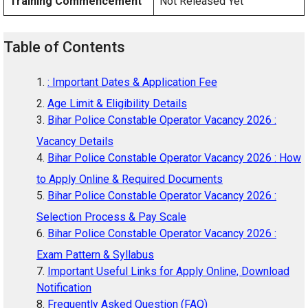
Training Commencement
Not Released Yet
Table of Contents
: Important Dates & Application Fee
Age Limit & Eligibility Details
Bihar Police Constable Operator Vacancy 2026 :
Vacancy Details
Bihar Police Constable Operator Vacancy 2026 : How
to Apply Online & Required Documents
Bihar Police Constable Operator Vacancy 2026 :
Selection Process & Pay Scale
Bihar Police Constable Operator Vacancy 2026 :
Exam Pattern & Syllabus
Important Useful Links for Apply Online, Download
Notification
Frequently Asked Question (FAQ)