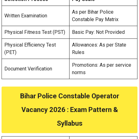
As per Bihar Police
Written Examination
Constable Pay Matrix
Physical Fitness Test (PST)
Basic Pay: Not Provided
Physical Efficiency Test
Allowances: As per State
(PET)
Rules
Promotions: As per service
Document Verification
norms
Bihar Police Constable Operator
Vacancy 2026
: Exam Pattern &
Syllabus