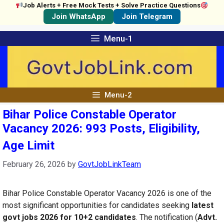
Job Alerts + Free Mock Tests + Solve Practice Questions
Join WhatsApp
Join Telegram
Skip
Menu-1
to
content
Menu-2
Bihar Police Constable Operator
Vacancy 2026: 993 Posts, Eligibility,
Age Limit
February 26, 2026
by
GovtJobLinkTeam
Bihar Police Constable Operator Vacancy 2026 is one of the
most significant opportunities for candidates seeking
latest
govt jobs 2026 for 10+2 candidates
. The notification (
Advt.