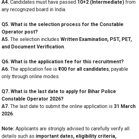
A4.
Candidates must have passed
10+2 (Intermediate)
from
any recognized board in India.
Q5. What is the selection process for the Constable
Operator post?
A5.
The selection includes
Written Examination, PST, PET,
and Document Verification
.
Q6. What is the application fee for this recruitment?
A6.
The application fee is
₹100 for all candidates
, payable
only through online modes.
Q7. What is the last date to apply for Bihar Police
Constable Operator 2026?
A7.
The last date to submit the online application is
31 March
2026
.
Note:
Applicants are strongly advised to carefully verify all
details such as
important dates, eligibility criteria,