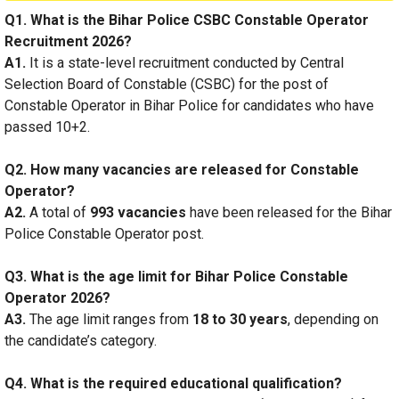
Q1. What is the Bihar Police CSBC Constable Operator
Recruitment 2026?
A1.
It is a state-level recruitment conducted by Central
Selection Board of Constable (CSBC) for the post of
Constable Operator in Bihar Police for candidates who have
passed 10+2.
Q2. How many vacancies are released for Constable
Operator?
A2.
A total of
993 vacancies
have been released for the Bihar
Police Constable Operator post.
Q3. What is the age limit for Bihar Police Constable
Operator 2026?
A3.
The age limit ranges from
18 to 30 years
, depending on
the candidate’s category.
Q4. What is the required educational qualification?