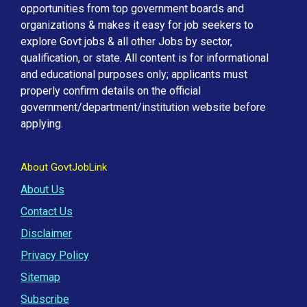
opportunities from top government boards and
organizations & makes it easy for job seekers to
explore Govt jobs & all other Jobs by sector,
qualification, or state. All content is for informational
and educational purposes only; applicants must
properly confirm details on the official
government/department/institution website before
applying.
About GovtJobLink
About Us
Contact Us
Disclaimer
Privacy Policy
Sitemap
Subscribe