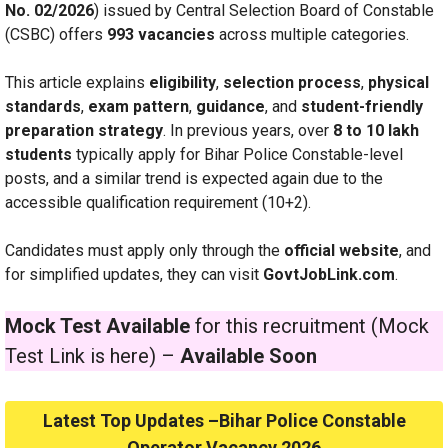
No. 02/2026
) issued by Central Selection Board of Constable
(CSBC) offers
993 vacancies
across multiple categories.
This article explains
eligibility
,
selection process
,
physical
standards
,
exam pattern
,
guidance
, and
student-friendly
preparation strategy
. In previous years, over
8 to 10 lakh
students
typically apply for Bihar Police Constable-level
posts, and a similar trend is expected again due to the
accessible qualification requirement (10+2).
Candidates must apply only through the
official website
, and
for simplified updates, they can visit
GovtJobLink.com
.
Mock Test Available
for this recruitment (Mock
Test Link is here) –
Available Soon
Latest Top Updates –Bihar Police Constable
Operator Vacancy 2026