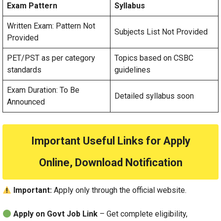
Exam Pattern
Syllabus
Written Exam: Pattern Not
Subjects List Not Provided
Provided
PET/PST as per category
Topics based on CSBC
standards
guidelines
Exam Duration: To Be
Detailed syllabus soon
Announced
Important Useful Links for Apply
Online, Download Notification
Important:
Apply only through the official website.
Apply on Govt Job Link
– Get complete eligibility,