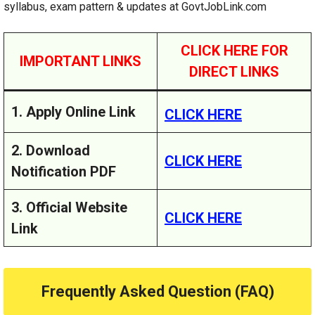
syllabus, exam pattern & updates at GovtJobLink.com
CLICK HERE FOR
IMPORTANT LINKS
DIRECT LINKS
1. Apply Online Link
CLICK HERE
2. Download
CLICK HERE
Notification PDF
3. Official Website
CLICK HERE
Link
Frequently Asked Question (FAQ)