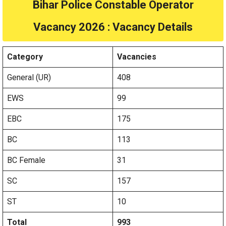
Bihar Police Constable Operator
Vacancy 2026 : Vacancy Details
Category
Vacancies
General (UR)
408
EWS
99
EBC
175
BC
113
BC Female
31
SC
157
ST
10
Total
993