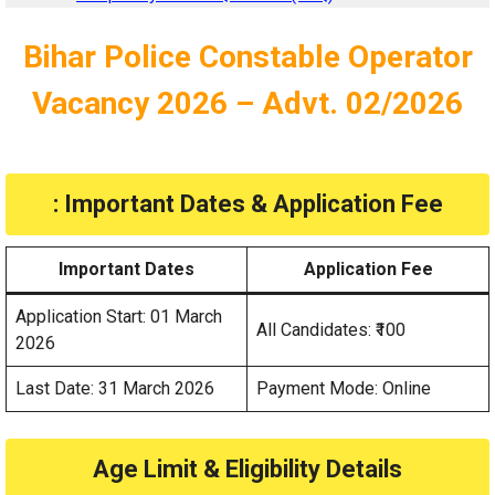
Bihar Police Constable Operator
Vacancy 2026 – Advt. 02/2026
: Important Dates & Application Fee
Important Dates
Application Fee
Application Start: 01 March
All Candidates: ₹100
2026
Last Date: 31 March 2026
Payment Mode: Online
Age Limit & Eligibility Details