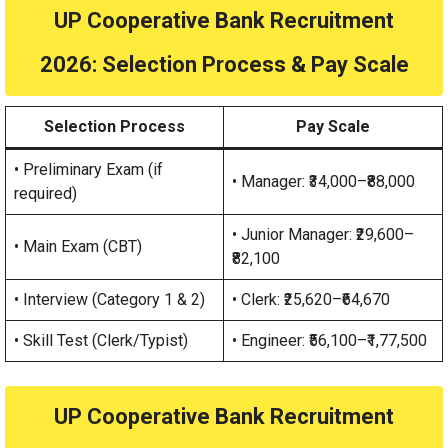
UP Cooperative Bank Recruitment
2026
: Selection Process & Pay Scale
Selection Process
Pay Scale
• Preliminary Exam (if
• Manager: ₹34,000–₹88,000
required)
• Junior Manager: ₹29,600–
• Main Exam (CBT)
₹82,100
• Interview (Category 1 & 2)
• Clerk: ₹25,620–₹64,670
• Skill Test (Clerk/Typist)
• Engineer: ₹56,100–₹1,77,500
UP Cooperative Bank Recruitment