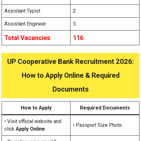
Assistant Typist
2
Assistant Engineer
5
Total Vacancies
116
UP Cooperative Bank Recruitment 2026:
How to Apply Online & Required
Documents
How to Apply
Required Documents
• Visit official website and
• Passport Size Photo
click
Apply Online