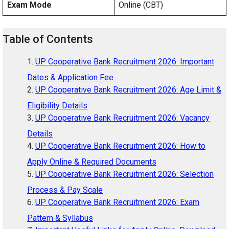
Exam Mode
Online (CBT)
Table of Contents
UP Cooperative Bank Recruitment 2026: Important
Dates & Application Fee
UP Cooperative Bank Recruitment 2026: Age Limit &
Eligibility Details
UP Cooperative Bank Recruitment 2026: Vacancy
Details
UP Cooperative Bank Recruitment 2026: How to
Apply Online & Required Documents
UP Cooperative Bank Recruitment 2026: Selection
Process & Pay Scale
UP Cooperative Bank Recruitment 2026: Exam
Pattern & Syllabus