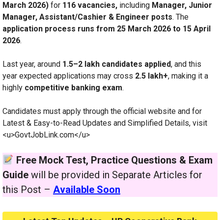
March 2026)
for
116 vacancies,
including
Manager, Junior
Manager, Assistant/Cashier & Engineer posts
. The
application process runs from 25 March 2026 to 15 April
2026
.
Last year, around
1.5–2 lakh candidates applied
, and this
year expected applications may cross
2.5 lakh+
, making it a
highly
competitive banking exam
.
Candidates must apply through the official website and for
Latest & Easy-to-Read Updates and Simplified Details, visit
<u>GovtJobLink.com</u>
Free Mock Test, Practice Questions & Exam
Guide
will be provided in Separate Articles for
this Post –
Available Soon