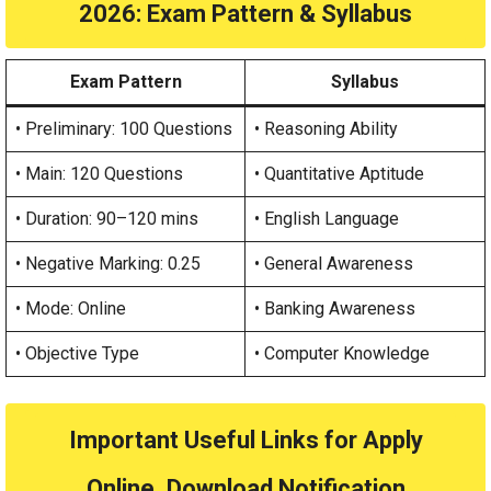
2026
: Exam Pattern & Syllabus
Exam Pattern
Syllabus
• Preliminary: 100 Questions
• Reasoning Ability
• Main: 120 Questions
• Quantitative Aptitude
• Duration: 90–120 mins
• English Language
• Negative Marking: 0.25
• General Awareness
• Mode: Online
• Banking Awareness
• Objective Type
• Computer Knowledge
Important Useful Links for Apply
Online, Download Notification