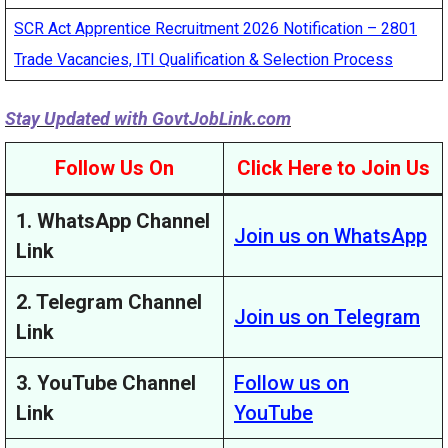
SCR Act Apprentice Recruitment 2026 Notification – 2801
Trade Vacancies, ITI Qualification & Selection Process
Stay Updated with
GovtJobLink.com
Follow Us On
Click Here to Join Us
1. WhatsApp Channel
Join us on WhatsApp
Link
2. Telegram Channel
Join us on Telegram
Link
3. YouTube Channel
Follow us on
Link
YouTube