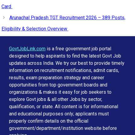
Card
Arunachal Pradesh TGT Recruitment 2026 – 389 Posts,
Eligibility & Selection Overview
GovtJobLink.com
is a free government job portal
designed to help aspirants to find the latest Govt Job
updates across India. We try our best to provide timely
information on recruitment notifications, admit cards,
results, exam preparation strategy and career
opportunities from top government boards and
organizations & makes it easy for job seekers to
explore Govt jobs & all other Jobs by sector,
qualification, or state. All content is for informational
and educational purposes only; applicants must
properly confirm details on the official
government/department/institution website before