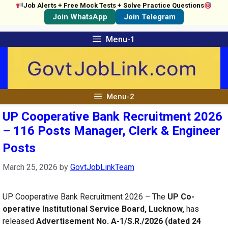
Job Alerts + Free Mock Tests + Solve Practice Questions
Join WhatsApp
Join Telegram
Skip
Menu-1
to
content
Menu-2
UP Cooperative Bank Recruitment 2026
– 116 Posts Manager, Clerk & Engineer
Posts
March 25, 2026
by
GovtJobLinkTeam
UP Cooperative Bank Recruitment 2026 – The
UP Co-
operative Institutional Service Board, Lucknow,
has
released
Advertisement No. A-1/S.R./2026 (dated 24