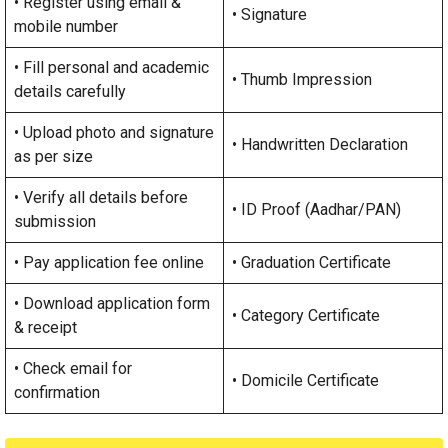
• Register using email &
• Signature
mobile number
• Fill personal and academic
• Thumb Impression
details carefully
• Upload photo and signature
• Handwritten Declaration
as per size
• Verify all details before
• ID Proof (Aadhar/PAN)
submission
• Pay application fee online
• Graduation Certificate
• Download application form
• Category Certificate
& receipt
• Check email for
• Domicile Certificate
confirmation