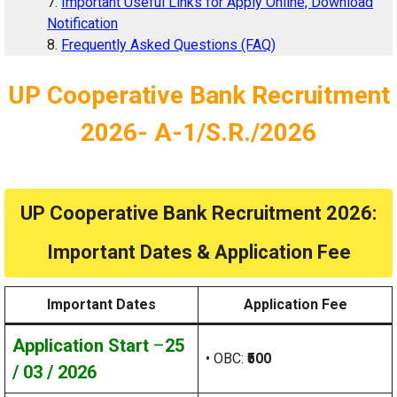
Important Useful Links for Apply Online, Download
Notification
Frequently Asked Questions (FAQ)
UP Cooperative Bank Recruitment
2026- A-1/S.R./2026
UP Cooperative Bank Recruitment 2026:
Important Dates & Application Fee
Important Dates
Application Fee
Application Start
–
25
• OBC:
₹500
/ 03 / 2026