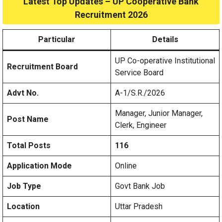
Latest Top Updates – UP Cooperative Bank
Recruitment 2026
Particular
Details
UP Co-operative Institutional
Recruitment Board
Service Board
Advt No.
A-1/S.R./2026
Manager, Junior Manager,
Post Name
Clerk, Engineer
Total Posts
116
Application Mode
Online
Job Type
Govt Bank Job
Location
Uttar Pradesh