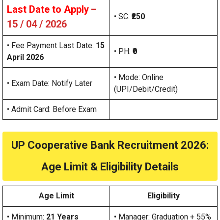
Last Date to Apply
–
• SC:
₹250
15 / 04 / 2026
• Fee Payment Last Date:
15
• PH:
₹0
April 2026
• Mode: Online
• Exam Date: Notify Later
(UPI/Debit/Credit)
• Admit Card: Before Exam
UP Cooperative Bank Recruitment 2026:
Age Limit & Eligibility Details
Age Limit
Eligibility
• Minimum:
21 Years
• Manager: Graduation + 55%