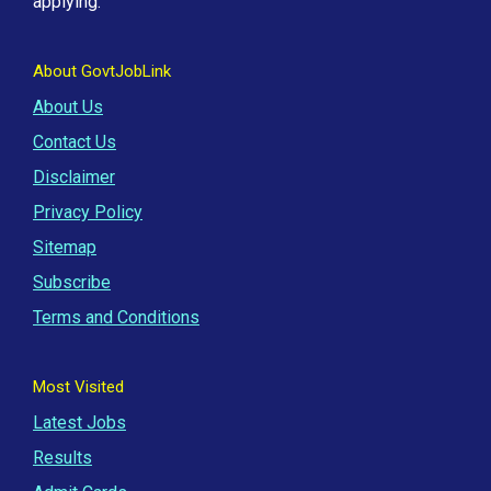
applying.
About GovtJobLink
About Us
Contact Us
Disclaimer
Privacy Policy
Sitemap
Subscribe
Terms and Conditions
Most Visited
Latest Jobs
Results