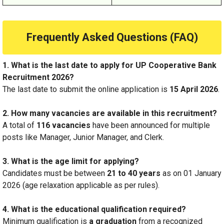
Frequently Asked Questions (FAQ)
1. What is the last date to apply for UP Cooperative Bank
Recruitment 2026?
The last date to submit the online application is
15 April 2026
.
2. How many vacancies are available in this recruitment?
A total of
116 vacancies
have been announced for multiple
posts like Manager, Junior Manager, and Clerk.
3. What is the age limit for applying?
Candidates must be between
21 to 40 years
as on 01 January
2026 (age relaxation applicable as per rules).
4. What is the educational qualification required?
Minimum qualification is
a gr
aduation
from a recognized