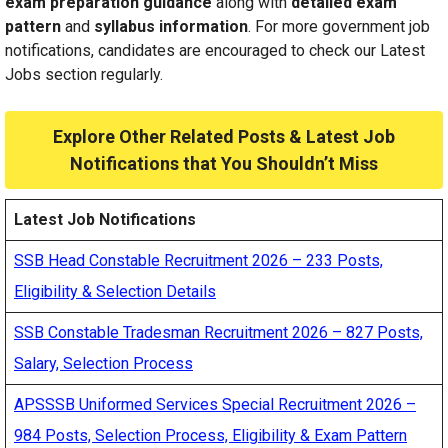
exam preparation guidance
along with
detailed exam
pattern
and
syllabus information
. For more government job
notifications, candidates are encouraged
to check
our Latest
Jobs section regularly.
Explore Other Related Posts & Latest Job
Notifications that You Shouldn’t Miss
Latest Job Notifications
SSB Head Constable Recruitment 2026 – 233 Posts,
Eligibility & Selection Details
SSB Constable Tradesman Recruitment 2026 – 827 Posts,
Salary, Selection Process
APSSSB Uniformed Services Special Recruitment 2026 –
984 Posts, Selection Process, Eligibility & Exam Pattern