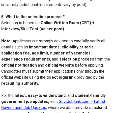
university (additional requirements vary by post).
5. What is the selection process?
Selection is based on
Online Written Exam (CBT) +
Interview/Skill Test (as per post)
.
Note:
Applicants are strongly advised to carefully verify all
details such as
important dates, eligibility criteria,
application fee, age limit, number of vacancies,
experience requirements
, and
selection process
from the
official notification
and
official website
before applying.
Candidates must submit their applications only through the
official website using the
direct login link
provided by the
recruiting authority.
For the
latest, easy-to-understand,
and
student-friendly
government job updates,
visit
GovtJobLink.com – Latest
Government Job Updates
, where we also provide structured