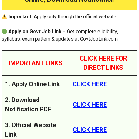
Important:
Apply only through the official website.
Apply on Govt Job Link
– Get complete eligibility,
syllabus, exam pattern & updates at GovtJobLink.com
CLICK HERE FOR
IMPORTANT LINKS
DIRECT LINKS
1. Apply Online Link
CLICK HERE
2. Download
CLICK HERE
Notification PDF
3. Official Website
CLICK HERE
Link