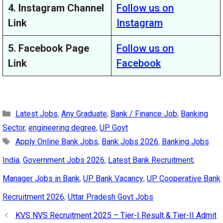
4. Instagram Channel
Follow us on
Link
Instagram
5. Facebook Page
Follow us on
Link
Facebook
Categories
Latest Jobs
,
Any Graduate
,
Bank / Finance Job
,
Banking
Sector
,
engineering degree
,
UP Govt
Tags
Apply Online Bank Jobs
,
Bank Jobs 2026
,
Banking Jobs
India
,
Government Jobs 2026
,
Latest Bank Recruitment
,
Manager Jobs in Bank
,
UP Bank Vacancy
,
UP Cooperative Bank
Recruitment 2026
,
Uttar Pradesh Govt Jobs
KVS NVS Recruitment 2025 – Tier-I Result & Tier-II Admit