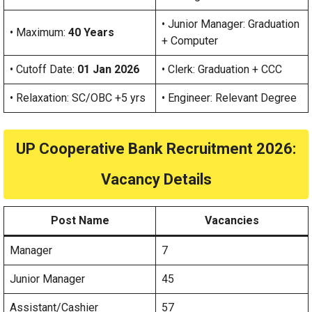
• Junior Manager: Graduation
• Maximum:
40 Years
+ Computer
• Cutoff Date:
01 Jan 2026
• Clerk: Graduation + CCC
• Relaxation: SC/OBC +5 yrs
• Engineer: Relevant Degree
UP Cooperative Bank Recruitment 2026:
Vacancy Details
Post Name
Vacancies
Manager
7
Junior Manager
45
Assistant/Cashier
57