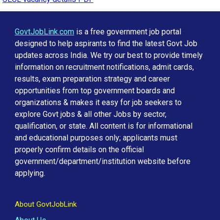
GovtJobLink.com
is a free government job portal
designed to help aspirants to find the latest Govt Job
updates across India. We try our best to provide timely
information on recruitment notifications, admit cards,
results, exam preparation strategy and career
opportunities from top government boards and
organizations & makes it easy for job seekers to
explore Govt jobs & all other Jobs by sector,
qualification, or state. All content is for informational
and educational purposes only; applicants must
properly confirm details on the official
government/department/institution website before
applying.
About GovtJobLink