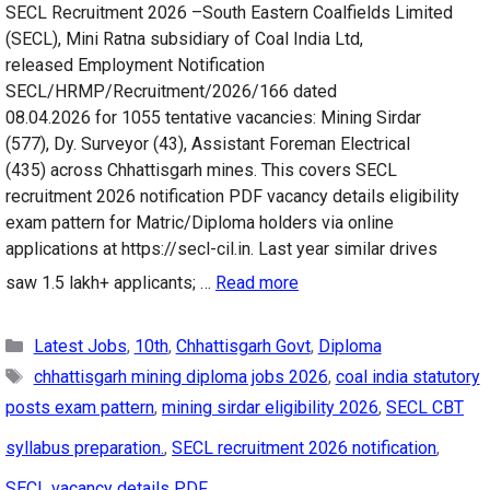
SECL Recruitment 2026 –South Eastern Coalfields Limited
(SECL), Mini Ratna subsidiary of Coal India Ltd,
released Employment Notification
SECL/HRMP/Recruitment/2026/166 dated
08.04.2026 for 1055 tentative vacancies: Mining Sirdar
(577), Dy. Surveyor (43), Assistant Foreman Electrical
(435) across Chhattisgarh mines. This covers SECL
recruitment 2026 notification PDF vacancy details eligibility
exam pattern for Matric/Diploma holders via online
applications at https://secl-cil.in. Last year similar drives
saw 1.5 lakh+ applicants; …
Read more
Categories
Latest Jobs
,
10th
,
Chhattisgarh Govt
,
Diploma
Tags
chhattisgarh mining diploma jobs 2026
,
coal india statutory
posts exam pattern
,
mining sirdar eligibility 2026
,
SECL CBT
syllabus preparation.
,
SECL recruitment 2026 notification
,
SECL vacancy details PDF