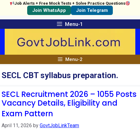
Job Alerts + Free Mock Tests + Solve Practice Questions
Join WhatsApp
Join Telegram
Skip
Menu-1
to
content
Menu-2
SECL CBT syllabus preparation.
SECL Recruitment 2026 – 1055 Posts
Vacancy Details, Eligibility and
Exam Pattern
April 11, 2026
by
GovtJobLinkTeam