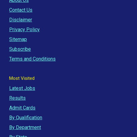
About Us
Contact Us
Disclaimer
Privacy Policy
Sitemap
Subscribe
Terms and Conditions
Most Visited
Latest Jobs
Results
Admit Cards
By Qualification
By Department