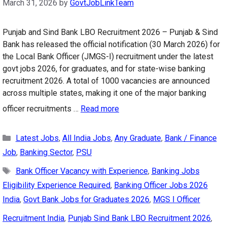
March 31, 2026
by
GovtJobLinkTeam
Punjab and Sind Bank LBO Recruitment 2026 – Punjab & Sind
Bank has released the official notification (30 March 2026) for
the Local Bank Officer (JMGS-I) recruitment under the latest
govt jobs 2026, for graduates, and for state-wise banking
recruitment 2026. A total of 1000 vacancies are announced
across multiple states, making it one of the major banking
officer recruitments …
Read more
Categories
Latest Jobs
,
All India Jobs
,
Any Graduate
,
Bank / Finance
Job
,
Banking Sector
,
PSU
Tags
Bank Officer Vacancy with Experience
,
Banking Jobs
Eligibility Experience Required
,
Banking Officer Jobs 2026
India
,
Govt Bank Jobs for Graduates 2026
,
MGS I Officer
Recruitment India
,
Punjab Sind Bank LBO Recruitment 2026
,