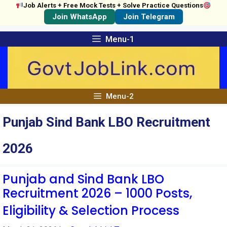
Job Alerts + Free Mock Tests + Solve Practice Questions
Join WhatsApp
Join Telegram
Skip
Menu-1
to
content
Menu-2
Punjab Sind Bank LBO Recruitment
2026
Punjab and Sind Bank LBO
Recruitment 2026 – 1000 Posts,
Eligibility & Selection Process