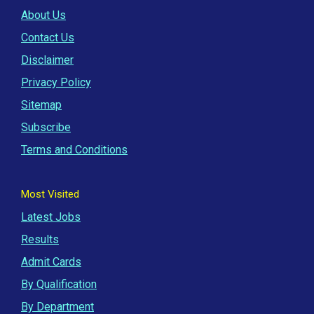
About Us
Contact Us
Disclaimer
Privacy Policy
Sitemap
Subscribe
Terms and Conditions
Most Visited
Latest Jobs
Results
Admit Cards
By Qualification
By Department