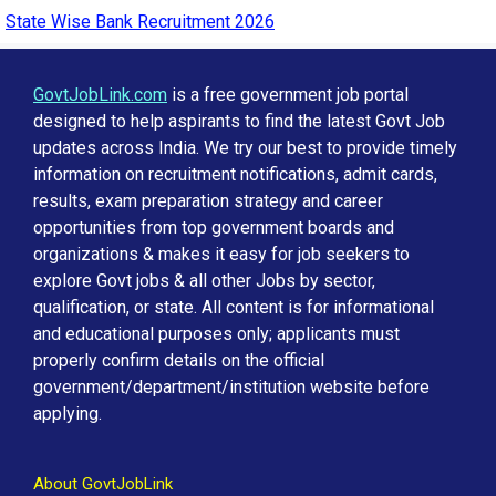
State Wise Bank Recruitment 2026
GovtJobLink.com
is a free government job portal
designed to help aspirants to find the latest Govt Job
updates across India. We try our best to provide timely
information on recruitment notifications, admit cards,
results, exam preparation strategy and career
opportunities from top government boards and
organizations & makes it easy for job seekers to
explore Govt jobs & all other Jobs by sector,
qualification, or state. All content is for informational
and educational purposes only; applicants must
properly confirm details on the official
government/department/institution website before
applying.
About GovtJobLink