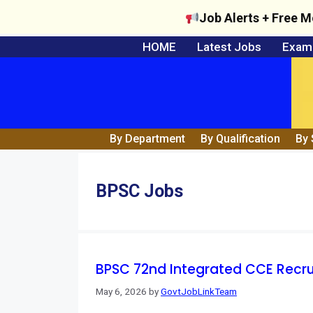
Job Alerts + Free M
Skip
HOME
Latest Jobs
Exam 
to
content
By Department
By Qualification
By 
BPSC Jobs
BPSC 72nd Integrated CCE Recruitm
May 6, 2026
by
GovtJobLinkTeam