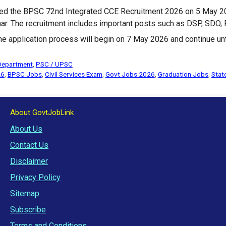
ed the BPSC 72nd Integrated CCE Recruitment 2026 on 5 May 20
har. The recruitment includes important posts such as DSP, SDO,
ne application process will begin on 7 May 2026 and continue un
Department
,
PSC / UPSC
26
,
BPSC Jobs
,
Civil Services Exam
,
Govt Jobs 2026
,
Graduation Jobs
,
Stat
About GovtJobLink
About Us
Contact Us
Disclaimer
Privacy Policy
Sitemap
Subscribe
Terms and Conditions