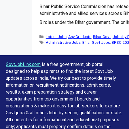
Bihar Public Service Commission has releas
administrative and allied services across Bi
B roles under the Bihar government. The onli
Categories
Latest Jobs
,
Any Graduate
,
Bihar Govt
,
Jobs by 
Tags
Administrative Jobs
,
Bihar Govt Jobs
,
BPSC 20
GovtJobLink.com
is a free government job portal
designed to help aspirants to find the latest Govt Job
updates across India. We try our best to provide timely
information on recruitment notifications, admit cards,
results, exam preparation strategy and career
opportunities from top government boards and
organizations & makes it easy for job seekers to explore
Govt jobs & all other Jobs by sector, qualification, or state.
All content is for informational and educational purposes
only; applicants must properly confirm details on the