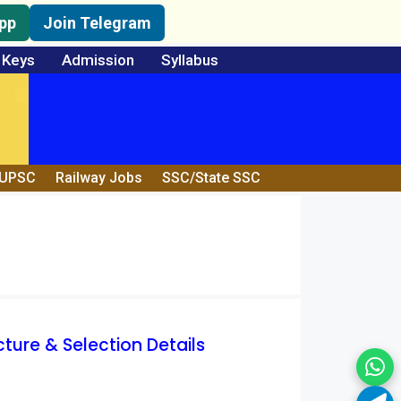
pp
Join Telegram
 Keys
Admission
Syllabus
/UPSC
Railway Jobs
SSC/State SSC
cture & Selection Details
Wh