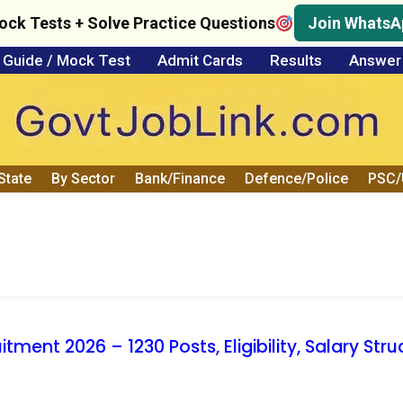
ock Tests + Solve Practice Questions
Join WhatsA
Guide / Mock Test
Admit Cards
Results
Answer
State
By Sector
Bank/Finance
Defence/Police
PSC
ent 2026 – 1230 Posts, Eligibility, Salary Stru