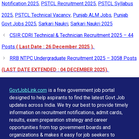
Notification 2025
,
PSTCL Recruitment 2025
,
PSTCL Syllabus
2025
,
PSTCL Technical Vacancy
,
Punjab ALM Jobs
,
Punjab
Govt Jobs 2025
,
Sarkari Naukri
,
Sarkari Naukri 2025
CSIR CDRI Technical & Technician Recruitment 2025 – 44
Posts
( Last Date : 26 December 2025 )
,
RRB NTPC Undergraduate Recruitment 2025 – 3058 Posts
(LAST DATE EXTENDED : 04 DECEMBER 2025)
,
GovtJobLink.com
is a free government job portal
designed to help aspirants to find the latest Govt Job
updates across India. We try our best to provide timely
information on recruitment notifications, admit cards,
results, exam preparation strategy and career
opportunities from top government boards and
organizations & makes it easy for job seekers to