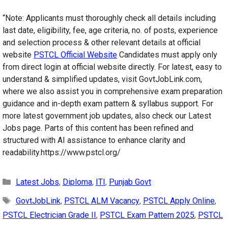
“Note: Applicants must thoroughly check all details including
last date, eligibility, fee, age criteria, no. of posts, experience
and selection process & other relevant details at official
website
PSTCL Official Website
Candidates must apply only
from direct login at official website directly. For latest, easy to
understand & simplified updates, visit GovtJobLink.com,
where we also assist you in comprehensive exam preparation
guidance and in-depth exam pattern & syllabus support. For
more latest government job updates, also check our Latest
Jobs page. Parts of this content has been refined and
structured with AI assistance to enhance clarity and
readability.https://www.pstcl.org/
Categories
Latest Jobs
,
Diploma
,
ITI
,
Punjab Govt
Tags
GovtJobLink
,
PSTCL ALM Vacancy
,
PSTCL Apply Online
,
PSTCL Electrician Grade II
,
PSTCL Exam Pattern 2025
,
PSTCL