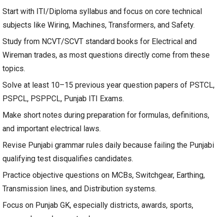
Start with ITI/Diploma syllabus and focus on core technical
subjects like Wiring, Machines, Transformers, and Safety.
Study from NCVT/SCVT standard books for Electrical and
Wireman trades, as most questions directly come from these
topics.
Solve at least 10–15 previous year question papers of PSTCL,
PSPCL, PSPPCL, Punjab ITI Exams.
Make short notes during preparation for formulas, definitions,
and important electrical laws.
Revise Punjabi grammar rules daily because failing the Punjabi
qualifying test disqualifies candidates.
Practice objective questions on MCBs, Switchgear, Earthing,
Transmission lines, and Distribution systems.
Focus on Punjab GK, especially districts, awards, sports,