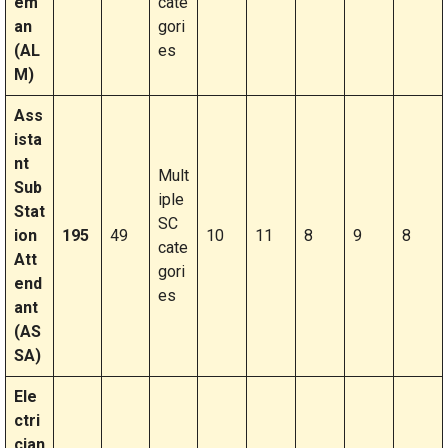
em
cate
an
gori
(AL
es
M)
Ass
ista
nt
Mult
Sub
iple
Stat
SC
ion
195
49
10
11
8
9
8
cate
Att
gori
end
es
ant
(AS
SA)
Ele
ctri
cian