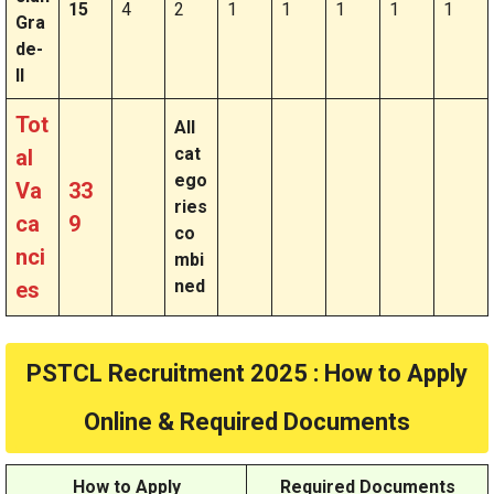
15
4
2
1
1
1
1
1
Gra
de-
II
Tot
All
cat
al
ego
Va
33
ries
ca
9
co
nci
mbi
ned
es
PSTCL Recruitment 2025 : How to Apply
Online & Required Documents
How to Apply
Required Documents