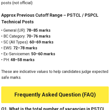
posts (not official):
Approx Previous Cutoff Range – PSTCL / PSPCL
Technical Posts
• General (UR):
78–85 marks
• BC Category:
70–76 marks
• SC (All Types):
60–69 marks
• EWS:
72–78 marks
• Ex-Servicemen:
50–60 marks
• PH:
48–58 marks
These are indicative values to help candidates judge expected
safe marks.
Frequently Asked Question (FAQ)
Q1. What is the total number of vacancies in PSTCL