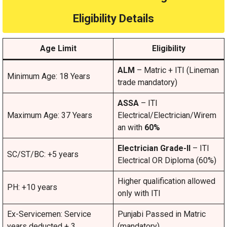
Eligibility Details
Age Limit
Eligibility
ALM
– Matric + ITI (Lineman
Minimum Age: 18 Years
trade mandatory)
ASSA
– ITI
Maximum Age: 37 Years
Electrical/Electrician/Wirem
an with
60%
Electrician Grade-II
– ITI
SC/ST/BC: +5 years
Electrical OR Diploma (60%)
Higher qualification allowed
PH: +10 years
only with ITI
Ex-Servicemen: Service
Punjabi Passed in Matric
years deducted + 3
(mandatory)