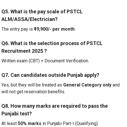
Q5. What is the pay scale of PSTCL
ALM/ASSA/Electrician?
The entry pay is
₹19,900/- per month
.
Q6. What is the selection process of PSTCL
Recruitment 2025
?
Written exam (CBT) + Document Verification.
Q7. Can candidates outside Punjab apply?
Yes, but they will be treated as
General Category only
and
will not get reservation benefits.
Q8. How many marks are required to pass the
Punjabi test?
At least
50% marks
in Punjabi Part-I (Qualifying).