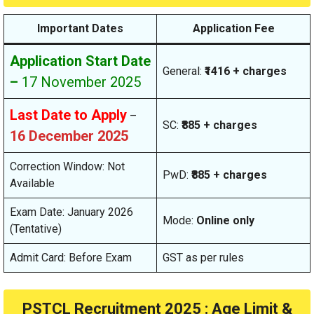
Important Dates
Application Fee
Application Start Date
General:
₹1416 + charges
–
17 November 2025
Last Date to Apply
–
SC:
₹885 + charges
16 December 2025
Correction Window: Not
PwD:
₹885 + charges
Available
Exam Date: January 2026
Mode:
Online only
(Tentative)
Admit Card: Before Exam
GST as per rules
PSTCL Recruitment 2025 : Age Limit &