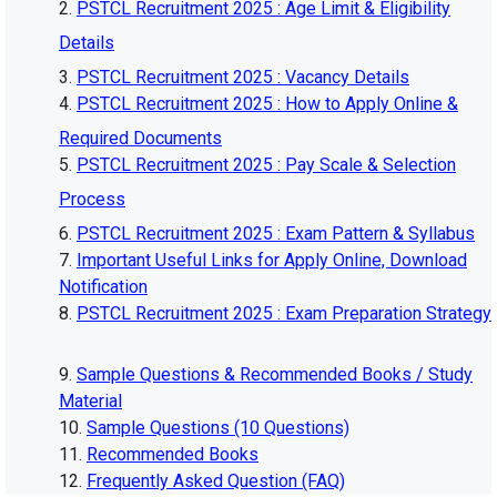
PSTCL Recruitment 2025 : Age Limit & Eligibility
Details
PSTCL Recruitment 2025 : Vacancy Details
PSTCL Recruitment 2025 : How to Apply Online &
Required Documents
PSTCL Recruitment 2025 : Pay Scale & Selection
Process
PSTCL Recruitment 2025 : Exam Pattern & Syllabus
Important Useful Links for Apply Online, Download
Notification
PSTCL Recruitment 2025 : Exam Preparation Strategy
Sample Questions & Recommended Books / Study
Material
Sample Questions (10 Questions)
Recommended Books
Frequently Asked Question (FAQ)