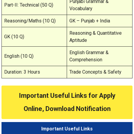
Punjabi Grammar &
Part-II: Technical (50 Q)
Vocabulary
Reasoning/Maths (10 Q)
GK – Punjab + India
Reasoning & Quantitative
GK (10 Q)
Aptitude
English Grammar &
English (10 Q)
Comprehension
Duration: 3 Hours
Trade Concepts & Safety
Important Useful Links for Apply
Online, Download Notification
Important Useful Links