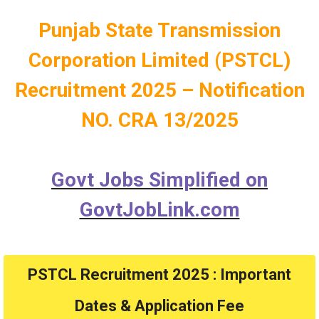
Punjab State Transmission
Corporation Limited (PSTCL)
Recruitment 2025 – Notification
NO.
CRA 13/2025
Govt Jobs Simplified on
GovtJobLink.com
PSTCL Recruitment 2025 : Important
Dates & Application Fee