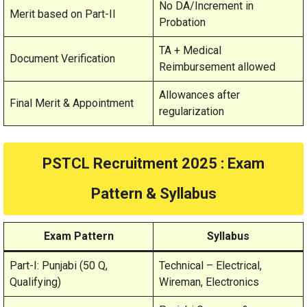
No DA/Increment in
Merit based on Part-II
Probation
TA + Medical
Document Verification
Reimbursement allowed
Allowances after
Final Merit & Appointment
regularization
PSTCL Recruitment 2025 : Exam
Pattern & Syllabus
Exam Pattern
Syllabus
Part-I: Punjabi (50 Q,
Technical – Electrical,
Qualifying)
Wireman, Electronics