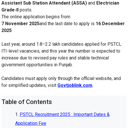
Assistant Sub Station Attendant (ASSA)
and
Electrician
Grade-II
posts.
The online application begins from
7 November 2025
and the last date to apply is
16 December
2025
Last year, around 1.8–2.2 lakh candidates applied for PSTCL
ITI-level vacancies, and this year the number is expected to
increase due to revised pay rules and stable technical
government opportunities in Punjab.
Candidates must apply only through the official website, and
for simplified updates, visit
Govtjoblink.com
.
Table of Contents
PSTCL Recruitment 2025 : Important Dates &
Application Fee