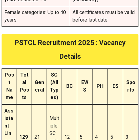
Female categories: Up to 40
All certificates must be valid
years
before last date
PSTCL Recruitment 2025 : Vacancy
Details
Pos
Tot
SC
t
al
Gen
(All
EW
Spo
BC
PH
ES
Na
Pos
eral
Typ
S
rts
me
ts
es)
Ass
ista
Mult
nt
iple
Lin
SC
129
21
12
5
4
5
3