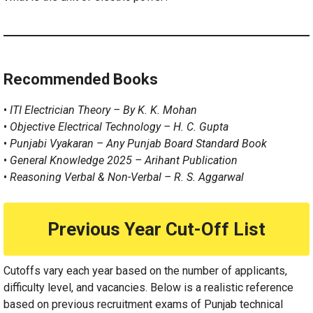
Recommended Books
•
ITI Electrician Theory – By K. K. Mohan
•
Objective Electrical Technology – H. C. Gupta
•
Punjabi Vyakaran – Any Punjab Board Standard Book
•
General Knowledge 2025 – Arihant Publication
•
Reasoning Verbal & Non-Verbal – R. S. Aggarwal
Previous Year Cut-Off List
Cutoffs vary each year based on the number of applicants,
difficulty level, and vacancies. Below is a realistic reference
based on previous recruitment exams of Punjab technical