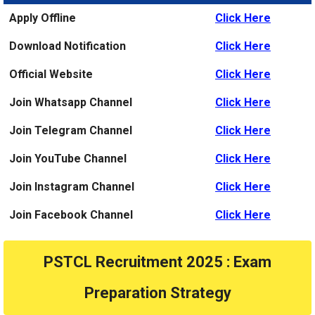
Apply Offline
Click Here
Download Notification
Click Here
Official Website
Click Here
Join Whatsapp Channel
Click Here
Join Telegram Channel
Click Here
Join YouTube Channel
Click Here
Join Instagram Channel
Click Here
Join Facebook Channel
Click Here
PSTCL Recruitment 2025 : Exam
Preparation Strategy