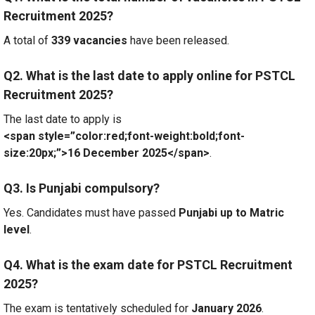
Recruitment 2025?
A total of
339 vacancies
have been released.
Q2. What is the last date to apply online for PSTCL
Recruitment 2025?
The last date to apply is
<span style=”color:red;font-weight:bold;font-
size:20px;”>16 December 2025</span>
.
Q3. Is Punjabi compulsory?
Yes. Candidates must have passed
Punjabi up to Matric
level
.
Q4. What is the exam date for PSTCL Recruitment
2025?
The exam is tentatively scheduled for
January 2026
.