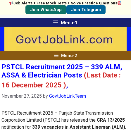
Job Alerts + Free Mock Tests + Solve Practice Questions
Join WhatsApp
Join Telegram
Skip
Menu-1
to
content
Menu-2
PSTCL Recruitment 2025 – 339 ALM,
ASSA & Electrician Posts
(Last Date :
16 December 2025 )
,
November 27, 2025
by
GovtJobLinkTeam
PSTCL Recruitment 2025 – Punjab State Transmission
Corporation Limited (PSTCL) has released the
CRA 13/2025
notification for
339 vacancies
in
Assistant Lineman (ALM)
,