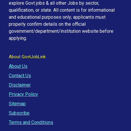
explore Govt jobs & all other Jobs by sector,
qualification, or state. All content is for informational
and educational purposes only; applicants must
properly confirm details on the official
government/department/institution website before
applying.
About GovtJobLink
About Us
Contact Us
Disclaimer
Privacy Policy
Sitemap
Subscribe
Terms and Conditions