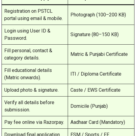
Registration on PSTCL
Photograph (100–200 KB)
portal using email & mobile.
Login using User ID &
Signature (80–150 KB)
Password.
Fill personal, contact &
Matric & Punjabi Certificate
category details.
Fill educational details
ITI / Diploma Certificate
(Matric onwards).
Upload photo & signature.
Caste / EWS Certificate
Verify all details before
Domicile (Punjab)
submission.
Pay fee online via Razorpay.
Aadhaar Card (Mandatory)
Download final application
ESM / Sports / FF