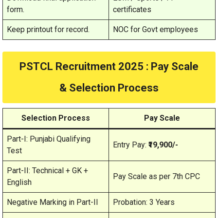
form.
certificates
Keep printout for record.
NOC for Govt employees
PSTCL Recruitment 2025 : Pay Scale
& Selection Process
Selection Process
Pay Scale
Part-I: Punjabi Qualifying
Entry Pay:
₹19,900/-
Test
Part-II: Technical + GK +
Pay Scale as per 7th CPC
English
Negative Marking in Part-II
Probation: 3 Years