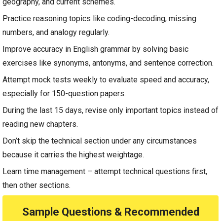
geography, and current schemes.
Practice reasoning topics like coding-decoding, missing
numbers, and analogy regularly.
Improve accuracy in English grammar by solving basic
exercises like synonyms, antonyms, and sentence correction.
Attempt mock tests weekly to evaluate speed and accuracy,
especially for 150-question papers.
During the last 15 days, revise only important topics instead of
reading new chapters.
Don’t skip the technical section under any circumstances
because it carries the highest weightage.
Learn time management – attempt technical questions first,
then other sections.
Sample Questions & Recommended