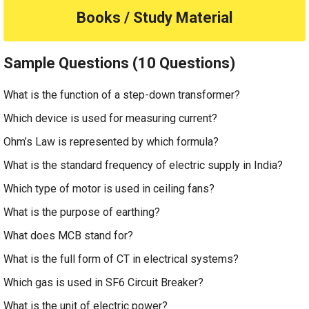
Books / Study Material
Sample Questions (10 Questions)
What is the function of a step-down transformer?
Which device is used for measuring current?
Ohm’s Law is represented by which formula?
What is the standard frequency of electric supply in India?
Which type of motor is used in ceiling fans?
What is the purpose of earthing?
What does MCB stand for?
What is the full form of CT in electrical systems?
Which gas is used in SF6 Circuit Breaker?
What is the unit of electric power?