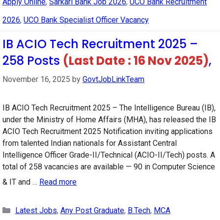
Apply Online
,
Sarkari Bank Job 2026
,
UCO Bank Recruitment
2026
,
UCO Bank Specialist Officer Vacancy
IB ACIO Tech Recruitment 2025 –
258 Posts
(Last Date : 16 Nov 2025)
,
November 16, 2025
by
GovtJobLinkTeam
IB ACIO Tech Recruitment 2025 – The Intelligence Bureau (IB),
under the Ministry of Home Affairs (MHA), has released the IB
ACIO Tech Recruitment 2025 Notification inviting applications
from talented Indian nationals for Assistant Central
Intelligence Officer Grade-II/Technical (ACIO-II/Tech) posts. A
total of 258 vacancies are available — 90 in Computer Science
& IT and …
Read more
Categories
Latest Jobs
,
Any Post Graduate
,
B.Tech
,
MCA