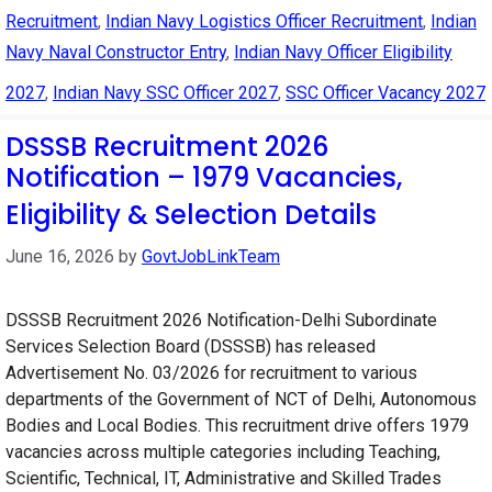
Recruitment
,
Indian Navy Logistics Officer Recruitment
,
Indian
Navy Naval Constructor Entry
,
Indian Navy Officer Eligibility
2027
,
Indian Navy SSC Officer 2027
,
SSC Officer Vacancy 2027
DSSSB Recruitment 2026
Notification – 1979 Vacancies,
Eligibility & Selection Details
June 16, 2026
by
GovtJobLinkTeam
DSSSB Recruitment 2026 Notification-Delhi Subordinate
Services Selection Board (DSSSB) has released
Advertisement No. 03/2026 for recruitment to various
departments of the Government of NCT of Delhi, Autonomous
Bodies and Local Bodies. This recruitment drive offers 1979
vacancies across multiple categories including Teaching,
Scientific, Technical, IT, Administrative and Skilled Trades