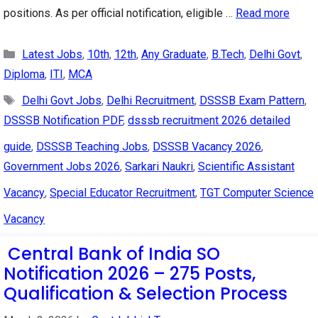
positions. As per official notification, eligible …
Read more
Categories
Latest Jobs
,
10th
,
12th
,
Any Graduate
,
B.Tech
,
Delhi Govt
,
Diploma
,
ITI
,
MCA
Tags
Delhi Govt Jobs
,
Delhi Recruitment
,
DSSSB Exam Pattern
,
DSSSB Notification PDF
,
dsssb recruitment 2026 detailed
guide
,
DSSSB Teaching Jobs
,
DSSSB Vacancy 2026
,
Government Jobs 2026
,
Sarkari Naukri
,
Scientific Assistant
Vacancy
,
Special Educator Recruitment
,
TGT Computer Science
Vacancy
Central Bank of India SO
Notification 2026 – 275 Posts,
Qualification & Selection Process