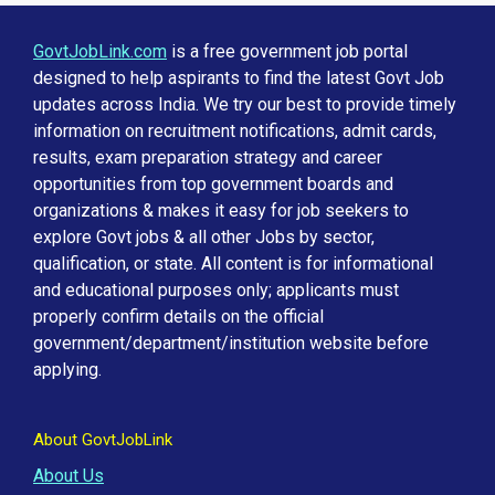
GovtJobLink.com
is a free government job portal
designed to help aspirants to find the latest Govt Job
updates across India. We try our best to provide timely
information on recruitment notifications, admit cards,
results, exam preparation strategy and career
opportunities from top government boards and
organizations & makes it easy for job seekers to
explore Govt jobs & all other Jobs by sector,
qualification, or state. All content is for informational
and educational purposes only; applicants must
properly confirm details on the official
government/department/institution website before
applying.
About GovtJobLink
About Us