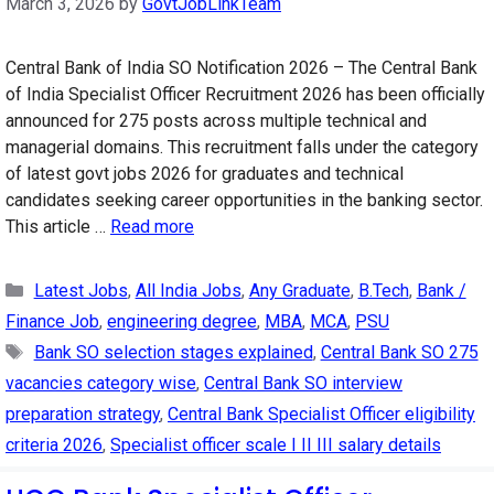
March 3, 2026
by
GovtJobLinkTeam
Central Bank of India SO Notification 2026 – The Central Bank
of India Specialist Officer Recruitment 2026 has been officially
announced for 275 posts across multiple technical and
managerial domains. This recruitment falls under the category
of latest govt jobs 2026 for graduates and technical
candidates seeking career opportunities in the banking sector.
This article …
Read more
Categories
Latest Jobs
,
All India Jobs
,
Any Graduate
,
B.Tech
,
Bank /
Finance Job
,
engineering degree
,
MBA
,
MCA
,
PSU
Tags
Bank SO selection stages explained
,
Central Bank SO 275
vacancies category wise
,
Central Bank SO interview
preparation strategy
,
Central Bank Specialist Officer eligibility
criteria 2026
,
Specialist officer scale I II III salary details