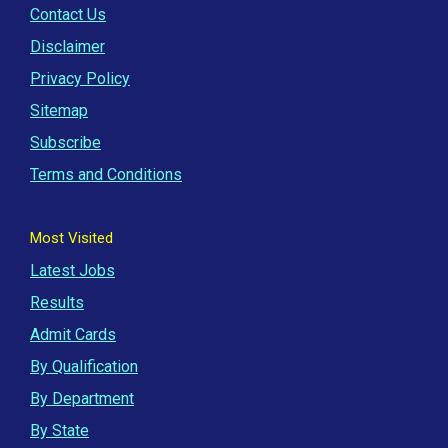
Contact Us
Disclaimer
Privacy Policy
Sitemap
Subscribe
Terms and Conditions
Most Visited
Latest Jobs
Results
Admit Cards
By Qualification
By Department
By State