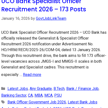
UCO Bank Specialist Officer
Recruitment 2026 – 173 Posts
January 16, 2026
by
GovtJobLinkTeam
UCO Bank Specialist Officer Recruitment 2026 – UCO Bank has
officially released the Generalist & Specialist Officer
Recruitment 2026 notification under Advertisement No.
HO/HRM/RECR/2025-26/COM-04, dated 13 January 2026.
Through this recruitment drive, the bank aims to fill 173 officer-
level vacancies across JMGS-I and MMGS-II scales in both
Generalist and Specialist cadres. This recruitment is
especially …
Read more
Categories
Latest Jobs
,
Any Graduate
,
B.Tech
,
Bank / Finance Job
,
Banking Sector
,
CA
,
MBA
,
MCA
,
PSU
Tags
Bank Officer Government Job 2026
,
Latest Bank Jobs