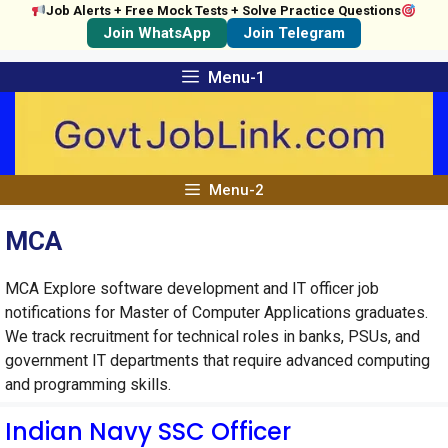
Job Alerts + Free Mock Tests + Solve Practice Questions
Join WhatsApp
Join Telegram
Skip
Menu-1
to
content
Menu-2
MCA
MCA Explore software development and IT officer job
notifications for Master of Computer Applications graduates.
We track recruitment for technical roles in banks, PSUs, and
government IT departments that require advanced computing
and programming skills.
Indian Navy SSC Officer