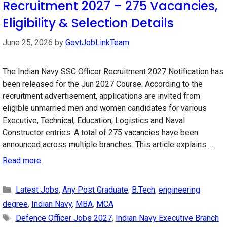
Recruitment 2027 – 275 Vacancies,
Eligibility & Selection Details
June 25, 2026
by
GovtJobLinkTeam
The Indian Navy SSC Officer Recruitment 2027 Notification has
been released for the Jun 2027 Course. According to the
recruitment advertisement, applications are invited from
eligible unmarried men and women candidates for various
Executive, Technical, Education, Logistics and Naval
Constructor entries. A total of 275 vacancies have been
announced across multiple branches. This article explains …
Read more
Categories
Latest Jobs
,
Any Post Graduate
,
B.Tech
,
engineering
degree
,
Indian Navy
,
MBA
,
MCA
Tags
Defence Officer Jobs 2027
,
Indian Navy Executive Branch