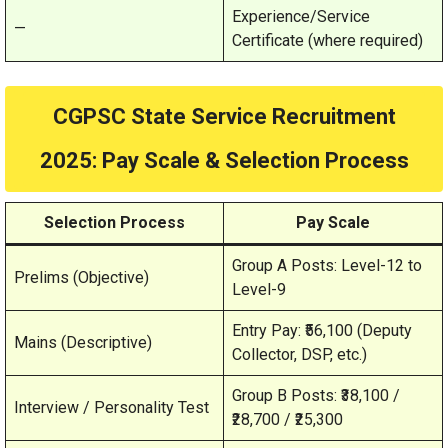
Experience/Service
—
Certificate (where required)
CGPSC State Service Recruitment
2025
: Pay Scale & Selection Process
Selection Process
Pay Scale
Group A Posts: Level-12 to
Prelims (Objective)
Level-9
Entry Pay: ₹56,100 (Deputy
Mains (Descriptive)
Collector, DSP, etc.)
Group B Posts: ₹38,100 /
Interview / Personality Test
₹28,700 / ₹25,300