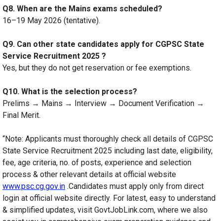
Q8. When are the Mains exams scheduled?
16–19 May 2026 (tentative).
Q9. Can other state candidates apply for CGPSC State
Service Recruitment 2025 ?
Yes, but they do not get reservation or fee exemptions.
Q10. What is the selection process?
Prelims → Mains → Interview → Document Verification →
Final Merit.
“Note: Applicants must thoroughly check all details of CGPSC
State Service Recruitment 2025 including last date, eligibility,
fee, age criteria, no. of posts, experience and selection
process & other relevant details at official website
www.psc.cg.gov.in
.Candidates must apply only from direct
login at official website directly. For latest, easy to understand
& simplified updates, visit GovtJobLink.com, where we also