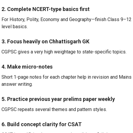
2. Complete NCERT-type basics first
For History, Polity, Economy and Geography—finish Class 9–12
level basics.
3. Focus heavily on Chhattisgarh GK
CGPSC gives a very high weightage to state-specific topics.
4. Make micro-notes
Short 1-page notes for each chapter help in revision and Mains
answer writing.
5. Practice previous year prelims paper weekly
CGPSC repeats several themes and pattern styles.
6. Build concept clarity for CSAT