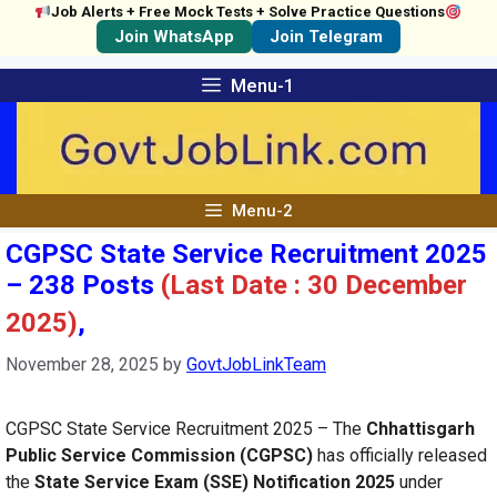
Job Alerts + Free Mock Tests + Solve Practice Questions
Join WhatsApp
Join Telegram
Skip
Menu-1
to
content
Menu-2
CGPSC State Service Recruitment 2025
– 238 Posts
(Last Date : 30 December
2025)
,
November 28, 2025
by
GovtJobLinkTeam
CGPSC State Service Recruitment 2025 – The
Chhattisgarh
Public Service Commission (CGPSC)
has officially released
the
State Service Exam (SSE) Notification 2025
under