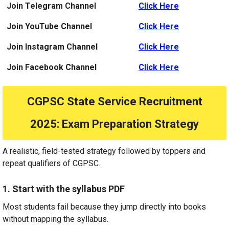
Join Telegram Channel
Click Here
Join YouTube Channel
Click Here
Join Instagram Channel
Click Here
Join Facebook Channel
Click Here
CGPSC State Service Recruitment
2025
: Exam Preparation Strategy
A realistic, field-tested strategy followed by toppers and
repeat qualifiers of CGPSC.
1. Start with the syllabus PDF
Most students fail because they jump directly into books
without mapping the syllabus.