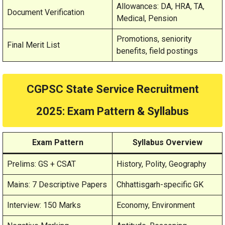
Allowances: DA, HRA, TA,
Document Verification
Medical, Pension
Promotions, seniority
Final Merit List
benefits, field postings
CGPSC State Service Recruitment
2025
: Exam Pattern & Syllabus
Exam Pattern
Syllabus Overview
Prelims: GS + CSAT
History, Polity, Geography
Mains: 7 Descriptive Papers
Chhattisgarh-specific GK
Interview: 150 Marks
Economy, Environment