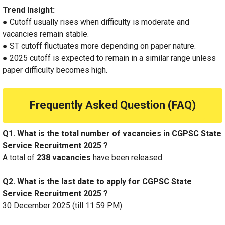
Trend Insight:
● Cutoff usually rises when difficulty is moderate and
vacancies remain stable.
● ST cutoff fluctuates more depending on paper nature.
● 2025 cutoff is expected to remain in a similar range unless
paper difficulty becomes high.
Frequently Asked Question (FAQ)
Q1. What is the total number of vacancies in CGPSC State
Service Recruitment 2025 ?
A total of
238 vacancies
have been released.
Q2. What is the last date to apply for CGPSC State
Service Recruitment 2025 ?
30 December 2025 (till 11:59 PM).