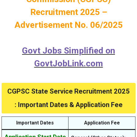
Recruitment 2025 –
Advertisement No. 06/2025
Govt Jobs Simplified on
GovtJobLink.com
CGPSC State Service Recruitment 2025
: Important Dates & Application Fee
Important Dates
Application Fee