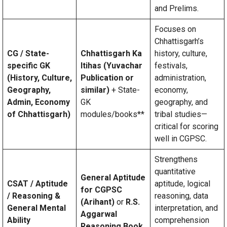
and Prelims.
Focuses on
Chhattisgarh’s
CG / State-
Chhattisgarh Ka
history, culture,
specific GK
Itihas (Yuvachar
festivals,
(History, Culture,
Publication or
administration,
Geography,
similar)
+ State-
economy,
Admin, Economy
GK
geography, and
of Chhattisgarh)
modules/books**
tribal studies—
critical for scoring
well in CGPSC.
Strengthens
quantitative
General Aptitude
CSAT / Aptitude
aptitude, logical
for CGPSC
/ Reasoning &
reasoning, data
(Arihant)
or
R.S.
General Mental
interpretation, and
Aggarwal
Ability
comprehension
Reasoning Book