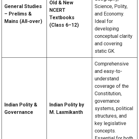
Old & New
General Studies
Science, Polity,
NCERT
– Prelims &
and Economy.
Textbooks
Mains (All-over)
Ideal for
(Class 6–12)
developing
conceptual clarity
and covering
static GK.
Comprehensive
and easy-to-
understand
coverage of the
Constitution,
governance
Indian Polity &
Indian Polity by
systems, political
Governance
M. Laxmikanth
structures, and
key legislative
concepts.
Essential for both