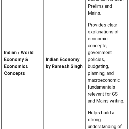
Prelims and
Mains.
Provides clear
explanations of
economic
concepts,
Indian / World
government
Economy &
Indian Economy
policies,
Economics
by Ramesh Singh
budgeting,
Concepts
planning, and
macroeconomic
fundamentals
relevant for GS
and Mains writing.
Helps build a
strong
understanding of