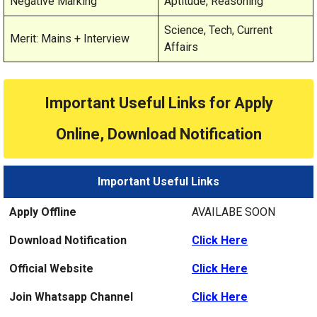
Negative Marking
Aptitude, Reasoning
Science, Tech, Current
Merit: Mains + Interview
Affairs
Important Useful Links for Apply
Online, Download Notification
Important Useful Links
Apply Offline
AVAILABE SOON
Download Notification
Click Here
Official Website
Click Here
Join Whatsapp Channel
Click Here