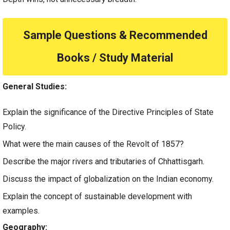
Sample Questions & Recommended
Books / Study Material
General Studies:
Explain the significance of the Directive Principles of State
Policy.
What were the main causes of the Revolt of 1857?
Describe the major rivers and tributaries of Chhattisgarh.
Discuss the impact of globalization on the Indian economy.
Explain the concept of sustainable development with
examples.
Geography: