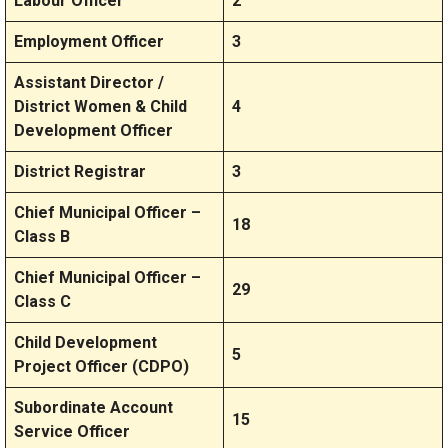
Labour Officer
2
Employment Officer
3
Assistant Director /
District Women & Child
4
Development Officer
District Registrar
3
Chief Municipal Officer –
18
Class B
Chief Municipal Officer –
29
Class C
Child Development
5
Project Officer (CDPO)
Subordinate Account
15
Service Officer