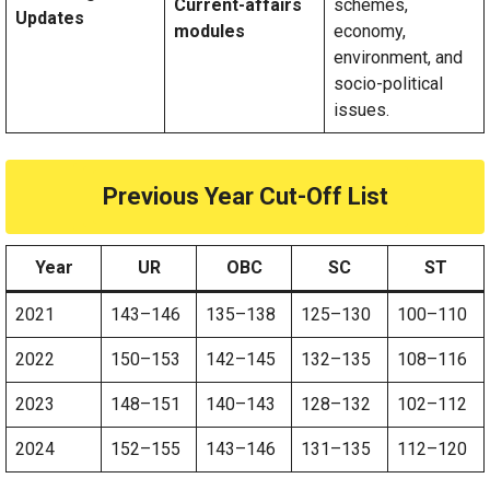
Current-affairs
schemes,
Updates
modules
economy,
environment, and
socio-political
issues.
Previous Year Cut-Off List
Year
UR
OBC
SC
ST
2021
143–146
135–138
125–130
100–110
2022
150–153
142–145
132–135
108–116
2023
148–151
140–143
128–132
102–112
2024
152–155
143–146
131–135
112–120