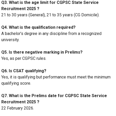
Q3. What is the age limit for CGPSC State Service
Recruitment 2025 ?
21 to 30 years (General), 21 to 35 years (CG Domicile).
Q4. What is the qualification required?
A bachelor’s degree in any discipline from a recognized
university.
Q5. Is there negative marking in Prelims?
Yes, as per CGPSC rules.
Q6. Is CSAT qualifying?
Yes, it is qualifying but performance must meet the minimum
qualifying score.
Q7. What is the Prelims date for CGPSC State Service
Recruitment 2025 ?
22 February 2026.