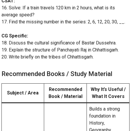
CSAT:
16. Solve: If a train travels 120 km in 2 hours, what is its
average speed?
17. Find the missing number in the series: 2, 6, 12, 20, 30, __.
CG Specific:
18. Discuss the cultural significance of Bastar Dussehra.
19. Explain the structure of Panchayati Raj in Chhattisgarh.
20. Write briefly on the tribes of Chhattisgarh.
Recommended Books / Study Material
Recommended
Why It’s Useful /
Subject / Area
Book / Material
What It Covers
Builds a strong
foundation in
History,
Geography,