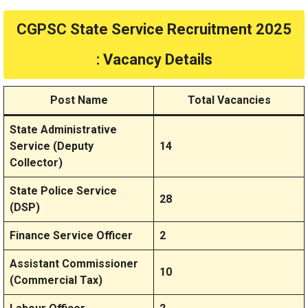
CGPSC State Service Recruitment 2025
: Vacancy Details
Post Name
Total Vacancies
State Administrative
Service (Deputy
14
Collector)
State Police Service
28
(DSP)
Finance Service Officer
2
Assistant Commissioner
10
(Commercial Tax)