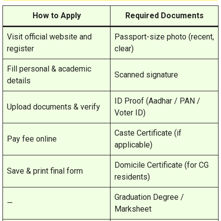
How to Apply
Required Documents
Visit official website and
Passport-size photo (recent,
register
clear)
Fill personal & academic
Scanned signature
details
ID Proof (Aadhar / PAN /
Upload documents & verify
Voter ID)
Caste Certificate (if
Pay fee online
applicable)
Domicile Certificate (for CG
Save & print final form
residents)
Graduation Degree /
—
Marksheet