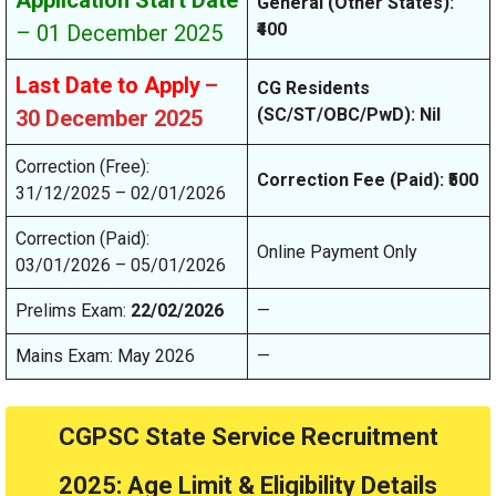
Application Start Date
General (Other States):
₹400
– 01 December 2025
Last Date to Apply
–
CG Residents
(SC/ST/OBC/PwD): Nil
30 December 2025
Correction (Free):
Correction Fee (Paid): ₹500
31/12/2025 – 02/01/2026
Correction (Paid):
Online Payment Only
03/01/2026 – 05/01/2026
Prelims Exam:
22/02/2026
—
Mains Exam: May 2026
—
CGPSC State Service Recruitment
2025: Age Limit & Eligibility Details