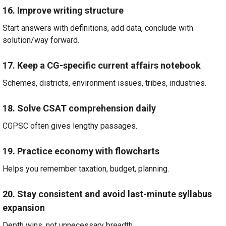
16. Improve writing structure
Start answers with definitions, add data, conclude with
solution/way forward.
17. Keep a CG-specific current affairs notebook
Schemes, districts, environment issues, tribes, industries.
18. Solve CSAT comprehension daily
CGPSC often gives lengthy passages.
19. Practice economy with flowcharts
Helps you remember taxation, budget, planning.
20. Stay consistent and avoid last-minute syllabus
expansion
Depth wins, not unnecessary breadth.