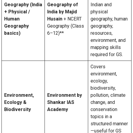
Geography (India
Geography of
Indian and
+ Physical /
India by Majid
physical
Human
Husain
+ NCERT
geography, human
Geography
Geography (Class
geography,
basics)
6–12)**
resources,
environment, and
mapping skills
required for GS.
Covers
environment,
ecology,
biodiversity,
Environment,
Environment by
pollution, climate
Ecology &
Shankar IAS
change, and
Biodiversity
Academy
conservation
topics in a
structured manner
—useful for GS