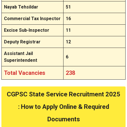
Nayab Tehsildar
51
Commercial Tax Inspector
16
Excise Sub-Inspector
11
Deputy Registrar
12
Assistant Jail
6
Superintendent
Total Vacancies
238
CGPSC State Service Recruitment 2025
: How to Apply Online & Required
Documents