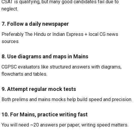
CSAT is qualifying, but many good candidates fail due to
neglect.
7. Follow a daily newspaper
Preferably The Hindu or Indian Express + local CG news
sources.
8. Use diagrams and maps in Mains
CGPSC evaluators like structured answers with diagrams,
flowcharts and tables.
9. Attempt regular mock tests
Both prelims and mains mocks help build speed and precision.
10. For Mains, practice writing fast
You will need ~20 answers per paper; writing speed matters.