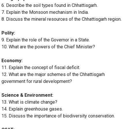
6. Describe the soil types found in Chhattisgarh.
7. Explain the Monsoon mechanism in India.
8. Discuss the mineral resources of the Chhattisgarh region.
Polity:
9. Explain the role of the Governor in a State.
10. What are the powers of the Chief Minister?
Economy:
11. Explain the concept of fiscal deficit.
12. What are the major schemes of the Chhattisgarh
government for rural development?
Science & Environment:
13. What is climate change?
14. Explain greenhouse gases.
15. Discuss the importance of biodiversity conservation.