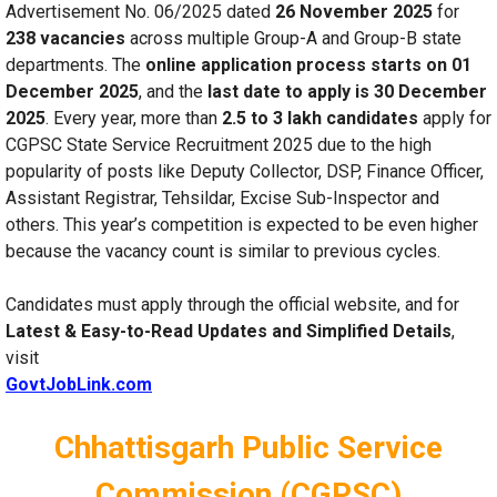
Advertisement No. 06/2025 dated
26 November 2025
for
238 vacancies
across multiple Group-A and Group-B state
departments. The
online application process starts on 01
December 2025
, and the
last date to apply is 30 December
2025
. Every year, more than
2.5 to 3 lakh candidates
apply for
CGPSC State Service Recruitment 2025 due to the high
popularity of posts like Deputy Collector, DSP, Finance Officer,
Assistant Registrar, Tehsildar, Excise Sub-Inspector and
others. This year’s competition is expected to be even higher
because the vacancy count is similar to previous cycles.
Candidates must apply through the official website, and for
Latest & Easy-to-Read Updates and Simplified Details
,
visit
GovtJobLink.com
Chhattisgarh Public Service
Commission (CGPSC)