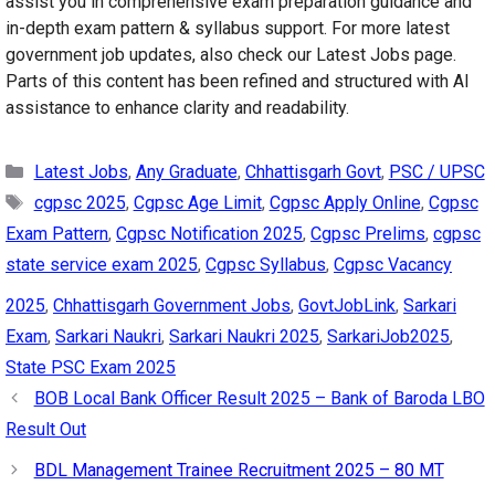
assist you in comprehensive exam preparation guidance and
in-depth exam pattern & syllabus support. For more latest
government job updates, also check our Latest Jobs page.
Parts of this content has been refined and structured with AI
assistance to enhance clarity and readability.
Categories
Latest Jobs
,
Any Graduate
,
Chhattisgarh Govt
,
PSC / UPSC
Tags
cgpsc 2025
,
Cgpsc Age Limit
,
Cgpsc Apply Online
,
Cgpsc
Exam Pattern
,
Cgpsc Notification 2025
,
Cgpsc Prelims
,
cgpsc
state service exam 2025
,
Cgpsc Syllabus
,
Cgpsc Vacancy
2025
,
Chhattisgarh Government Jobs
,
GovtJobLink
,
Sarkari
Exam
,
Sarkari Naukri
,
Sarkari Naukri 2025
,
SarkariJob2025
,
State PSC Exam 2025
BOB Local Bank Officer Result 2025 – Bank of Baroda LBO
Result Out
BDL Management Trainee Recruitment 2025 – 80 MT