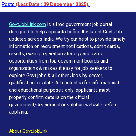
Posts
(Last Date : 29 December 2025)
,
GovtJobLink.com
is a free government job portal
designed to help aspirants to find the latest Govt Job
updates across India. We try our best to provide timely
information on recruitment notifications, admit cards,
results, exam preparation strategy and career
opportunities from top government boards and
organizations & makes it easy for job seekers to
explore Govt jobs & all other Jobs by sector,
qualification, or state. All content is for informational
and educational purposes only; applicants must
properly confirm details on the official
government/department/institution website before
applying.
About GovtJobLink