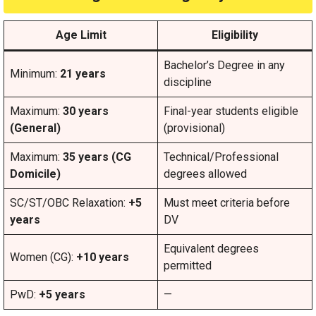
Age Limit
Eligibility
Bachelor’s Degree in any
Minimum:
21 years
discipline
Maximum:
30 years
Final-year students eligible
(General)
(provisional)
Maximum:
35 years (CG
Technical/Professional
Domicile)
degrees allowed
SC/ST/OBC Relaxation:
+5
Must meet criteria before
years
DV
Equivalent degrees
Women (CG):
+10 years
permitted
PwD:
+5 years
—