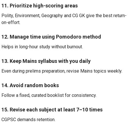
11. Prioritize high-scoring areas
Polity, Environment, Geography and CG GK give the best return-
on-effort.
12. Manage time using Pomodoro method
Helps in long-hour study without burnout.
13. Keep Mains syllabus with you daily
Even during prelims preparation, revise Mains topics weekly.
14. Avoid random books
Follow a fixed, curated booklist for consistency.
15. Revise each subject at least 7–10 times
CGPSC demands retention.