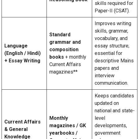
skills required for
Paper-II (CSAT).
Improves writing
skills, grammar,
Standard
vocabulary, and
grammar and
Language
essay structure;
composition
(English / Hindi)
essential for
books
+ monthly
+ Essay Writing
descriptive Mains
Current Affairs
papers and
magazines**
interview
communication.
Keeps candidates
updated on
national and state-
Monthly
level
Current Affairs
magazines / GK
developments,
& General
yearbooks /
government
Knowledge