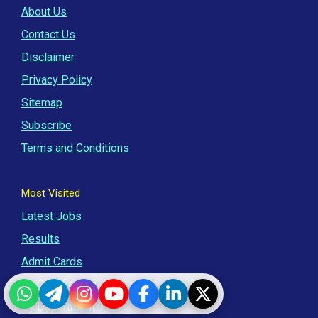
About Us
Contact Us
Disclaimer
Privacy Policy
Sitemap
Subscribe
Terms and Conditions
Most Visited
Latest Jobs
Results
Admit Cards
By Qualification
WhatsApp
Telegram
Instagram
YouTube
Facebook
LinkedIn
Twitter
By Department