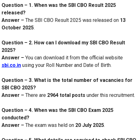
Question – 1. When was the SBI CBO Result 2025
released?
Answer –
The SBI CBO Result 2025 was released on
13
October 2025
.
Question – 2. How can I download my SBI CBO Result
2025?
Answer –
You can download it from the official website
sbi.co.in
using your Roll Number and Date of Birth.
Question – 3. What is the total number of vacancies for
SBI CBO 2025?
Answer –
There are
2964 total posts
under this recruitment.
Question – 4. When was the SBI CBO Exam 2025
conducted?
Answer –
The exam was held on
20 July 2025
.