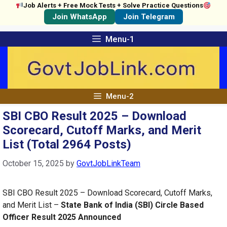
Job Alerts + Free Mock Tests + Solve Practice Questions
Join WhatsApp
Join Telegram
Skip
Menu-1
to
content
Menu-2
SBI CBO Result 2025 – Download
Scorecard, Cutoff Marks, and Merit
List (Total 2964 Posts)
October 15, 2025
by
GovtJobLinkTeam
SBI CBO Result 2025 – Download Scorecard, Cutoff Marks,
and Merit List –
State Bank of India (SBI) Circle Based
Officer Result 2025 Announced