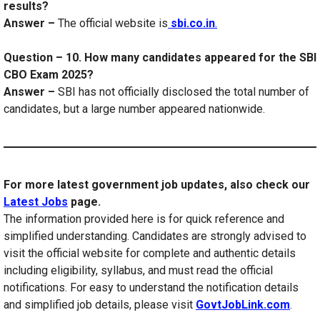
results?
Answer –
The official website is
sbi.co.in
.
Question – 10. How many candidates appeared for the SBI
CBO Exam 2025?
Answer –
SBI has not officially disclosed the total number of
candidates, but a large number appeared nationwide.
For more latest government job updates, also check our
Latest Jobs
page.
The information provided here is for quick reference and
simplified understanding. Candidates are strongly advised to
visit the official website for complete and authentic details
including eligibility, syllabus, and must read the official
notifications. For easy to understand the notification details
and simplified job details, please visit
GovtJobLink.com
.