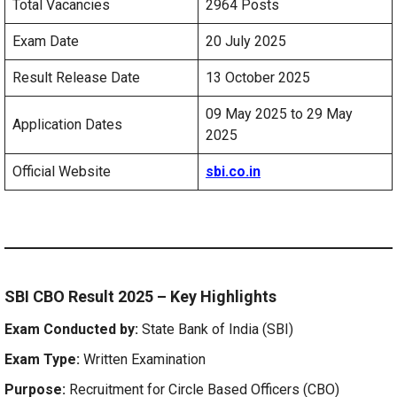
Total Vacancies
2964 Posts
Exam Date
20 July 2025
Result Release Date
13 October 2025
09 May 2025 to 29 May
Application Dates
2025
Official Website
sbi.co.in
SBI CBO Result 2025 – Key Highlights
Exam Conducted by:
State Bank of India (SBI)
Exam Type:
Written Examination
Purpose:
Recruitment for Circle Based Officers (CBO)