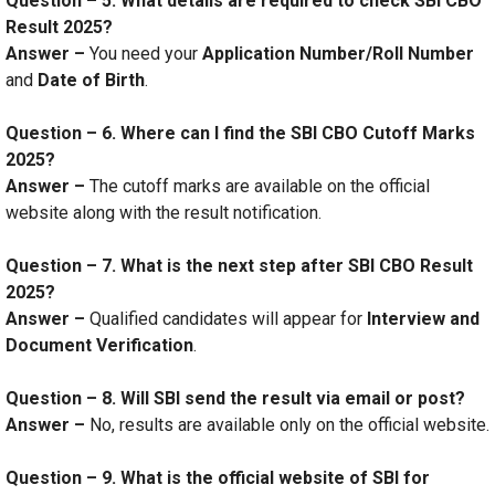
Question – 5. What details are required to check SBI CBO
Result 2025?
Answer –
You need your
Application Number/Roll Number
and
Date of Birth
.
Question – 6. Where can I find the SBI CBO Cutoff Marks
2025?
Answer –
The cutoff marks are available on the official
website along with the result notification.
Question – 7. What is the next step after SBI CBO Result
2025?
Answer –
Qualified candidates will appear for
Interview and
Document Verification
.
Question – 8. Will SBI send the result via email or post?
Answer –
No, results are available only on the official website.
Question – 9. What is the official website of SBI for