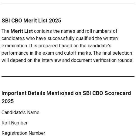
SBI CBO Merit List 2025
The
Merit List
contains the names and roll numbers of
candidates who have successfully qualified the written
examination. It is prepared based on the candidate’s
performance in the exam and cutoff marks. The final selection
will depend on the interview and document verification rounds.
Important Details Mentioned on SBI CBO Scorecard
2025
Candidate’s Name
Roll Number
Registration Number