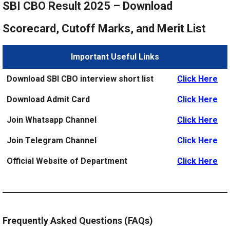
SBI CBO Result 2025 – Download
Scorecard, Cutoff Marks, and Merit List
Important Useful Links
Download SBI CBO interview short list
Click Here
Download Admit Card
Click Here
Join Whatsapp Channel
Click Here
Join Telegram Channel
Click Here
Official Website of Department
Click Here
Frequently Asked Questions (FAQs)