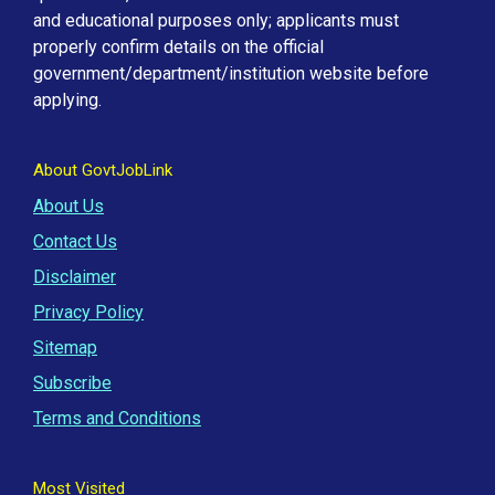
and educational purposes only; applicants must
properly confirm details on the official
government/department/institution website before
applying.
About GovtJobLink
About Us
Contact Us
Disclaimer
Privacy Policy
Sitemap
Subscribe
Terms and Conditions
Most Visited