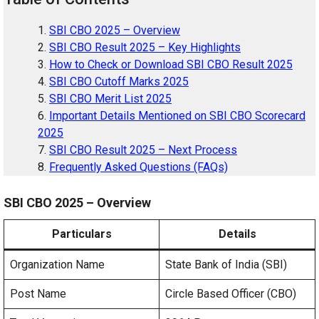
SBI CBO 2025 – Overview
SBI CBO Result 2025 – Key Highlights
How to Check or Download SBI CBO Result 2025
SBI CBO Cutoff Marks 2025
SBI CBO Merit List 2025
Important Details Mentioned on SBI CBO Scorecard
2025
SBI CBO Result 2025 – Next Process
Frequently Asked Questions (FAQs)
SBI CBO 2025 – Overview
Particulars
Details
Organization Name
State Bank of India (SBI)
Post Name
Circle Based Officer (CBO)