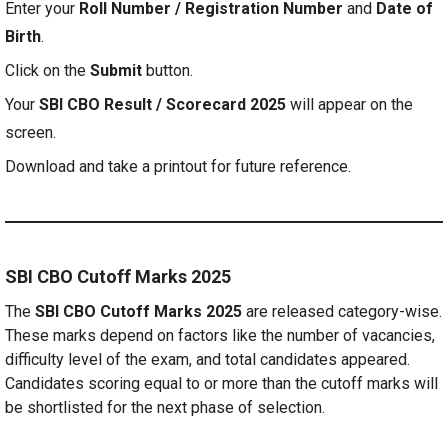
Enter your
Roll Number / Registration Number
and
Date of
Birth
.
Click on the
Submit
button.
Your
SBI CBO Result / Scorecard 2025
will appear on the
screen.
Download and take a printout for future reference.
SBI CBO Cutoff Marks 2025
The
SBI CBO Cutoff Marks 2025
are released category-wise.
These marks depend on factors like the number of vacancies,
difficulty level of the exam, and total candidates appeared.
Candidates scoring equal to or more than the cutoff marks will
be shortlisted for the next phase of selection.