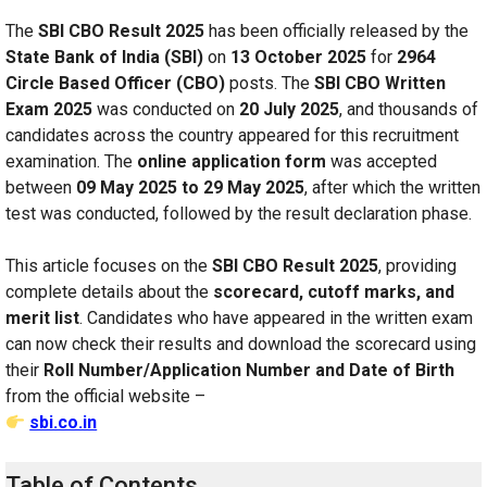
The
SBI CBO Result 2025
has been officially released by the
State Bank of India (SBI)
on
13 October 2025
for
2964
Circle Based Officer (CBO)
posts. The
SBI CBO Written
Exam 2025
was conducted on
20 July 2025
, and thousands of
candidates across the country appeared for this recruitment
examination. The
online application form
was accepted
between
09 May 2025 to 29 May 2025
, after which the written
test was conducted, followed by the result declaration phase.
This article focuses on the
SBI CBO Result 2025
, providing
complete details about the
scorecard, cutoff marks, and
merit list
. Candidates who have appeared in the written exam
can now check their results and download the scorecard using
their
Roll Number/Application Number and Date of Birth
from the official website –
sbi.co.in
Table of Contents