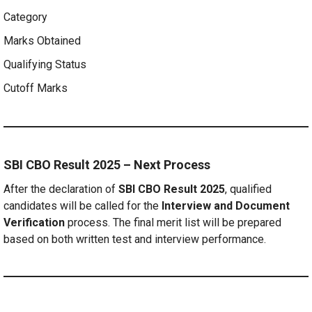
Category
Marks Obtained
Qualifying Status
Cutoff Marks
SBI CBO Result 2025 – Next Process
After the declaration of
SBI CBO Result 2025
, qualified
candidates will be called for the
Interview and Document
Verification
process. The final merit list will be prepared
based on both written test and interview performance.