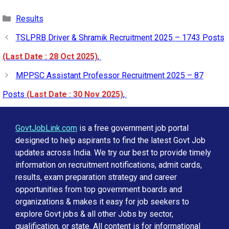
Categories
Results
TSLPRB Driver & Shramik Recruitment 2025 – 1743 Posts
(Last Date : 28 Oct 2025)
,
MPPSC Assistant Professor Recruitment 2025 – 87
Posts
(Last Date : 30 Nov 2025)
,
GovtJobLink.com
is a free government job portal
designed to help aspirants to find the latest Govt Job
updates across India. We try our best to provide timely
information on recruitment notifications, admit cards,
results, exam preparation strategy and career
opportunities from top government boards and
organizations & makes it easy for job seekers to
explore Govt jobs & all other Jobs by sector,
qualification, or state. All content is for informational