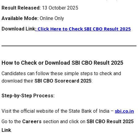
Result Released:
13 October 2025
Available Mode:
Online Only
:
Click Here to Check SBI CBO Result 2025
Download Link
How to Check or Download SBI CBO Result 2025
Candidates can follow these simple steps to check and
download their
SBI CBO Scorecard 2025
:
Step-by-Step Process:
sbi.co.in
Visit the official website of the State Bank of India –
Go to the
Careers
section and click on
SBI CBO Result 2025
Link
.