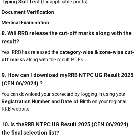
Typing Skill Test
(for applicable posts)
Document Verification
Medical Examination
8. Will RRB release the cut-off marks along with the
result?
Yes. RRB has released the
category-wise & zone-wise cut-
off marks
along with the result PDFs.
9. How can I download myRRB NTPC UG Result 2025
(CEN 06/2024) ?
You can download your scorecard by logging in using your
Registration Number and Date of Birth
on your regional
RRB website.
10. Is theRRB NTPC UG Result 2025 (CEN 06/2024)
the final selection list?