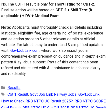
No. The CBT-1 result is only for
shortlisting for CBT-2
.
Final selection will be based on
CBT-2 + Skill Test (if
applicable) + DV + Medical Exam
.
Note:
Applicants must thoroughly check all details including
last date, eligibility, fee, age criteria, no. of posts, experience
and selection process & other relevant details at official
website. For latest, easy to understand & simplified updates,
visit
GovtJobLink.com
, where we also assist you in
comprehensive exam preparation guidance and in-depth exam
pattern & syllabus support. Parts of this content has been
refined and structured with AI assistance to enhance clarity
and readability.
Categories
Results
Tags
Cbt 1 Result
,
Govt Job Link Railway Jobs
,
GovtJobLink
,
How to Check RRB NTPC UG Result 2025?
,
RRB NTPC SCORE
Card Result
,
RRB NTPC UG Cut Off 2025
,
RRB NTPC UG Result