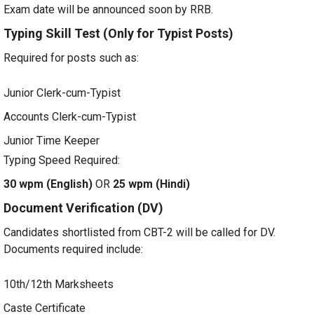
Exam date will be announced soon by RRB.
Typing Skill Test (Only for Typist Posts)
Required for posts such as:
Junior Clerk-cum-Typist
Accounts Clerk-cum-Typist
Junior Time Keeper
Typing Speed Required:
30 wpm (English)
OR
25 wpm (Hindi)
Document Verification (DV)
Candidates shortlisted from CBT-2 will be called for DV.
Documents required include:
10th/12th Marksheets
Caste Certificate