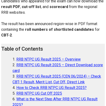
Candidates who appeared for the exam can now download the
result PDF
,
cut-off list
, and
scorecard
from the regional
RRB websites.
The result has been announced region-wise in PDF format
containing the
roll numbers of shortlisted candidates
for
CBT-2
.
Table of Contents
RRB NTPC UG Result 2025 – Overview
RRB NTPC UG Result 2025 – Direct Download score
card
RRB NTPC UG Result 2025 (CEN 06/2024) – Check
CBT-1 Result, Merit List, Cut Off, Direct Link
How to Check RRB NTPC UG Result 2025?
RRB NTPC UG Cut Off 2025
What is the Next Step After RRB NTPC UG Result
2025?