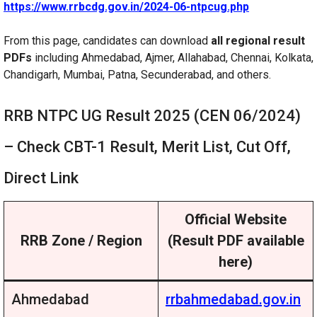
https://www.rrbcdg.gov.in/2024-06-ntpcug.php
From this page, candidates can download
all regional result
PDFs
including Ahmedabad, Ajmer, Allahabad, Chennai, Kolkata,
Chandigarh, Mumbai, Patna, Secunderabad, and others.
RRB NTPC UG Result 2025 (CEN 06/2024)
– Check CBT-1 Result, Merit List, Cut Off,
Direct Link
Official Website
RRB Zone / Region
(Result PDF available
here)
Ahmedabad
rrbahmedabad.gov.in