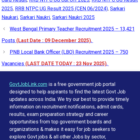
2025
,
RRB NTPC UG Result 2025 (CEN 06/2024)
,
Sarkari
Naukari
,
Sarkari Naukri
,
Sarkari Naukri 2025
West Bengal Primary Teacher Recruitment 2025 – 13,421
Posts
(Last Date : 09 December 2025)
,
PNB Local Bank Officer (LBO) Recruitment 2025 – 750
Vacancies
(LAST DATE TODAY : 23 Nov 2025)
,
GovtJobLink.com
is a free government job portal
designed to help aspirants to find the latest Govt Job
updates across India. We try our best to provide timely
information on recruitment notifications, admit cards,
results, exam preparation strategy and career
opportunities from top government boards and
organizations & makes it easy for job seekers to
explore Govt jobs & all other Jobs by sector,