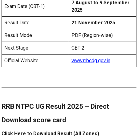
7 August to 9 September
Exam Date (CBT-1)
2025
Result Date
21 November 2025
Result Mode
PDF (Region-wise)
Next Stage
CBT-2
Official Website
www.rrbcdg.gov.in
RRB NTPC UG Result 2025 – Direct
Download score card
Click Here to Download Result (All Zones)