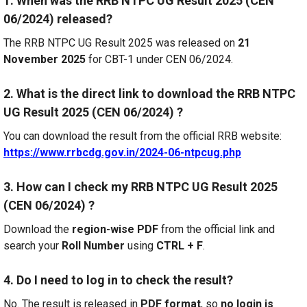
1. When was the RRB NTPC UG Result 2025 (CEN
06/2024) released?
The RRB NTPC UG Result 2025 was released on
21
November 2025
for CBT-1 under CEN 06/2024.
2. What is the direct link to download the RRB NTPC
UG Result 2025 (CEN 06/2024) ?
You can download the result from the official RRB website:
https://www.rrbcdg.gov.in/2024-06-ntpcug.php
3. How can I check my RRB NTPC UG Result 2025
(CEN 06/2024) ?
Download the
region-wise PDF
from the official link and
search your
Roll Number
using
CTRL + F
.
4. Do I need to log in to check the result?
No. The result is released in
PDF format
, so
no login is