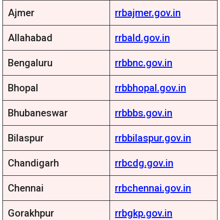
Ajmer
rrbajmer.gov.in
Allahabad
rrbald.gov.in
Bengaluru
rrbbnc.gov.in
Bhopal
rrbbhopal.gov.in
Bhubaneswar
rrbbbs.gov.in
Bilaspur
rrbbilaspur.gov.in
Chandigarh
rrbcdg.gov.in
Chennai
rrbchennai.gov.in
Gorakhpur
rrbgkp.gov.in