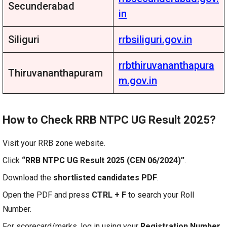
Secunderabad
in
Siliguri
rrbsiliguri.gov.in
rrbthiruvananthapura
Thiruvananthapuram
m.gov.in
How to Check RRB NTPC UG Result 2025?
Visit your RRB zone website.
Click
“RRB NTPC UG Result 2025 (CEN 06/2024)”
.
Download the
shortlisted candidates PDF
.
Open the PDF and press
CTRL + F
to search your Roll
Number.
For scorecard/marks, log in using your
Registration Number