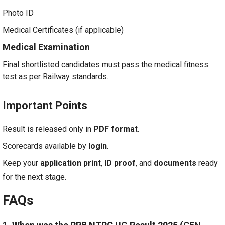
Photo ID
Medical Certificates (if applicable)
Medical Examination
Final shortlisted candidates must pass the medical fitness
test as per Railway standards.
Important Points
Result is released only in
PDF format
.
Scorecards available by
login
.
Keep your
application print
,
ID proof
, and
documents
ready
for the next stage.
FAQs