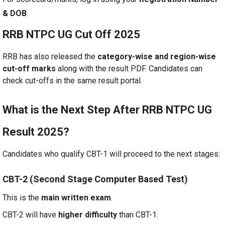
& DOB
.
RRB NTPC UG Cut Off 2025
RRB has also released the
category-wise and region-wise
cut-off marks
along with the result PDF. Candidates can
check cut-offs in the same result portal.
What is the Next Step After RRB NTPC UG
Result 2025?
Candidates who qualify CBT-1 will proceed to the next stages:
CBT-2 (Second Stage Computer Based Test)
This is the
main written exam
.
CBT-2 will have
higher difficulty
than CBT-1.