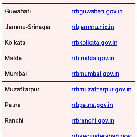
Guwahati
rrbguwahati.gov.in
Jammu‑Srinagar
rrbjammu.nic.in
Kolkata
rrbkolkata.gov.in
Malda
rrbmalda.gov.in
Mumbai
rrbmumbai.gov.in
Muzaffarpur
rrbmuzaffarpur.gov.in
Patna
rrbpatna.gov.in
Ranchi
rrbranchi.gov.in
rrbsecunderabad.gov.