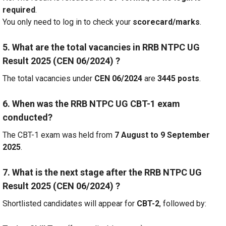
required
.
You only need to log in to check your
scorecard/marks
.
5. What are the total vacancies in RRB NTPC UG
Result 2025 (CEN 06/2024) ?
The total vacancies under
CEN 06/2024
are
3445 posts
.
6. When was the RRB NTPC UG CBT-1 exam
conducted?
The CBT-1 exam was held from
7 August to 9 September
2025
.
7. What is the next stage after the RRB NTPC UG
Result 2025 (CEN 06/2024) ?
Shortlisted candidates will appear for
CBT-2
, followed by: