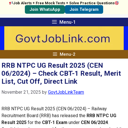
Job Alerts + Free Mock Tests + Solve Practice Questions
Join WhatsApp
Join Telegram
Skip
Menu-1
to
content
Menu-2
RRB NTPC UG Result 2025 (CEN
06/2024) – Check CBT-1 Result, Merit
List, Cut Off, Direct Link
November 21, 2025
by
GovtJobLinkTeam
RRB NTPC UG Result 2025 (CEN 06/2024) – Railway
Recruitment Board (RRB) has released the
RRB NTPC UG
Result 2025
for the
CBT-1 Exam
under
CEN 06/2024
.