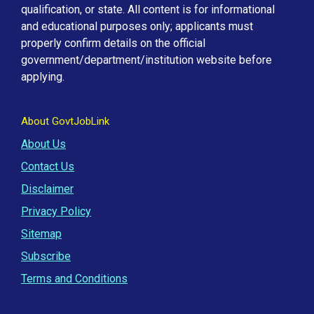
qualification, or state. All content is for informational
and educational purposes only; applicants must
properly confirm details on the official
government/department/institution website before
applying.
About GovtJobLink
About Us
Contact Us
Disclaimer
Privacy Policy
Sitemap
Subscribe
Terms and Conditions