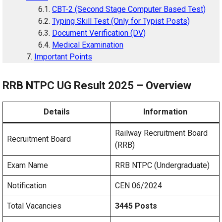
CBT-2 (Second Stage Computer Based Test)
Typing Skill Test (Only for Typist Posts)
Document Verification (DV)
Medical Examination
Important Points
RRB NTPC UG Result 2025 – Overview
Details
Information
Railway Recruitment Board
Recruitment Board
(RRB)
Exam Name
RRB NTPC (Undergraduate)
Notification
CEN 06/2024
Total Vacancies
3445 Posts