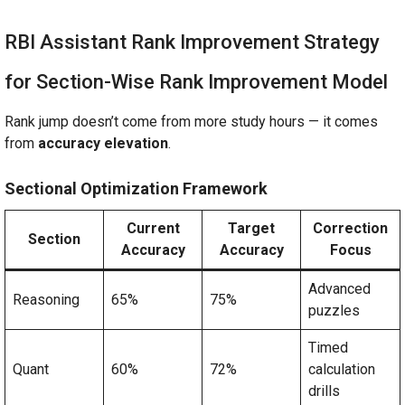
RBI Assistant Rank Improvement Strategy
for Section-Wise Rank Improvement Model
Rank jump doesn’t come from more study hours — it comes
from
accuracy elevation
.
Sectional Optimization Framework
Current
Target
Correction
Section
Accuracy
Accuracy
Focus
Advanced
Reasoning
65%
75%
puzzles
Timed
Quant
60%
72%
calculation
drills