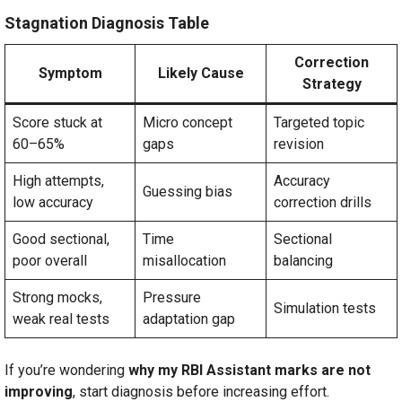
Stagnation Diagnosis Table
Correction
Symptom
Likely Cause
Strategy
Score stuck at
Micro concept
Targeted topic
60–65%
gaps
revision
High attempts,
Accuracy
Guessing bias
low accuracy
correction drills
Good sectional,
Time
Sectional
poor overall
misallocation
balancing
Strong mocks,
Pressure
Simulation tests
weak real tests
adaptation gap
If you’re wondering
why my RBI Assistant marks are not
improving
, start diagnosis before increasing effort.