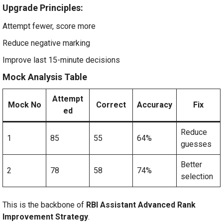
Upgrade Principles:
Attempt fewer, score more
Reduce negative marking
Improve last 15-minute decisions
Mock Analysis Table
Attempt
Mock No
Correct
Accuracy
Fix
ed
Reduce
1
85
55
64%
guesses
Better
2
78
58
74%
selection
This is the backbone of
RBI Assistant Advanced Rank
Improvement Strategy
.