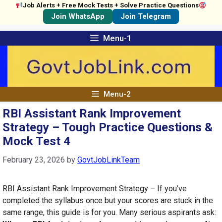
Job Alerts + Free Mock Tests + Solve Practice Questions
Join WhatsApp
Join Telegram
Skip
Menu-1
to
content
Menu-2
RBI Assistant Rank Improvement
Strategy – Tough Practice Questions &
Mock Test 4
February 23, 2026
by
GovtJobLinkTeam
RBI Assistant Rank Improvement Strategy – If you’ve
completed the syllabus once but your scores are stuck in the
same range, this guide is for you. Many serious aspirants ask: