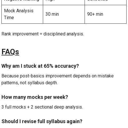
Mock Analysis
30 min
90+ min
Time
Rank improvement = disciplined analysis.
FAQs
Why am I stuck at 65% accuracy?
Because post-basics improvement depends on mistake
patterns, not syllabus depth.
How many mocks per week?
3 full mocks + 2 sectional deep analysis.
Should I revise full syllabus again?