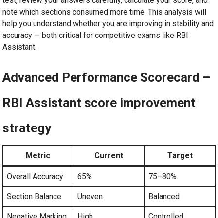
test, review your answers carefully, calculate your score, and
note which sections consumed more time. This analysis will
help you understand whether you are improving in stability and
accuracy — both critical for competitive exams like RBI
Assistant.
Advanced Performance Scorecard –
RBI Assistant score improvement
strategy
Metric
Current
Target
Overall Accuracy
65%
75–80%
Section Balance
Uneven
Balanced
Negative Marking
High
Controlled