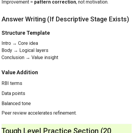
Improvement =
pattern correction
, not motivation.
Answer Writing (If Descriptive Stage Exists)
Structure Template
Intro → Core idea
Body → Logical layers
Conclusion → Value insight
Value Addition
RBI terms
Data points
Balanced tone
Peer review accelerates refinement.
Tough Level Practice Section (20