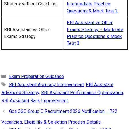
Strategy without Coaching
Intermediate Practice
Questions & Mock Test 2
RBI Assistant vs Other
RBI Assistant vs Other
Exams Strategy – Moderate
Exams Strategy
Practice Questions & Mock
Test 3
Categories
Exam Preparation Guidance
Tags
RBI Assistant Accuracy Improvement
,
RBI Assistant
Advanced Strategy
,
RBI Assistant Performance Optimization
,
RBI Assistant Rank Improvement
Goa SSC Group C Recruitment 2026 Notification – 722
Vacancies, Eligibility & Selection Process Details