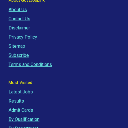
About GovtJobLink
About Us
Contact Us
Disclaimer
Privacy Policy
Sitemap
Subscribe
Terms and Conditions
Most Visited
Latest Jobs
Results
Admit Cards
By Qualification