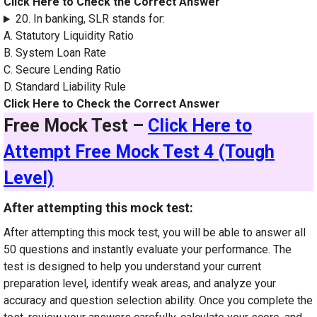
Click Here to Check the Correct Answer
20. In banking, SLR stands for:
A. Statutory Liquidity Ratio
B. System Loan Rate
C. Secure Lending Ratio
D. Standard Liability Rule
Click Here to Check the Correct Answer
Free Mock Test –
Click Here to
Attempt Free Mock Test 4 (Tough
Level)
After attempting this mock test:
After attempting this mock test, you will be able to answer all
50 questions and instantly evaluate your performance. The
test is designed to help you understand your current
preparation level, identify weak areas, and analyze your
accuracy and question selection ability. Once you complete the