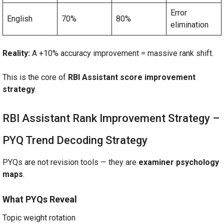
Error
English
70%
80%
elimination
Reality:
A +10% accuracy improvement = massive rank shift.
This is the core of
RBI Assistant score improvement
strategy
.
RBI Assistant Rank Improvement Strategy –
PYQ Trend Decoding Strategy
PYQs are not revision tools — they are
examiner psychology
maps
.
What PYQs Reveal
Topic weight rotation