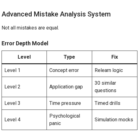
Advanced Mistake Analysis System
Not all mistakes are equal.
Error Depth Model
Level
Type
Fix
Level 1
Concept error
Relearn logic
30 similar
Level 2
Application gap
questions
Level 3
Time pressure
Timed drills
Psychological
Level 4
Simulation mocks
panic