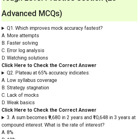
Advanced MCQs)
Q1. Which improves mock accuracy fastest?
A. More attempts
B. Faster solving
C. Error log analysis
D. Watching solutions
Click Here to Check the Correct Answer
Q2. Plateau at 65% accuracy indicates:
A. Low syllabus coverage
B. Strategy stagnation
C. Lack of mocks
D. Weak basics
Click Here to Check the Correct Answer
3. A sum becomes ₹9,680 in 2 years and ₹10,648 in 3 years at
compound interest. What is the rate of interest?
A. 8%