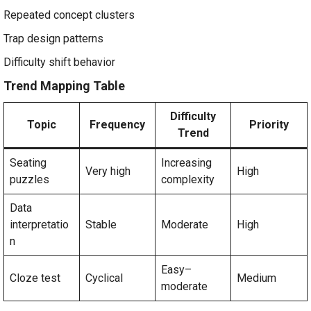
Repeated concept clusters
Trap design patterns
Difficulty shift behavior
Trend Mapping Table
Difficulty
Topic
Frequency
Priority
Trend
Seating
Increasing
Very high
High
puzzles
complexity
Data
interpretatio
Stable
Moderate
High
n
Easy–
Cloze test
Cyclical
Medium
moderate