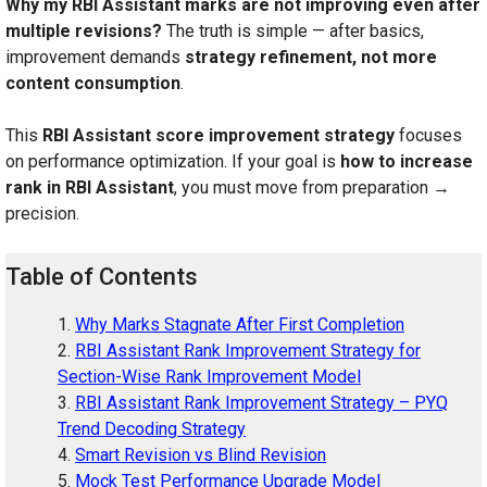
Why my RBI Assistant marks are not improving even after
multiple revisions?
The truth is simple — after basics,
improvement demands
strategy refinement, not more
content consumption
.
This
RBI Assistant score improvement strategy
focuses
on performance optimization. If your goal is
how to increase
rank in RBI Assistant
, you must move from preparation →
precision.
Table of Contents
Why Marks Stagnate After First Completion
RBI Assistant Rank Improvement Strategy for
Section-Wise Rank Improvement Model
RBI Assistant Rank Improvement Strategy – PYQ
Trend Decoding Strategy
Smart Revision vs Blind Revision
Mock Test Performance Upgrade Model