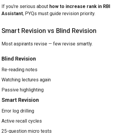
If you’re serious about
how to increase rank in RBI
Assistant
, PYQs must guide revision priority.
Smart Revision vs Blind Revision
Most aspirants revise — few revise smartly.
Blind Revision
Re-reading notes
Watching lectures again
Passive highlighting
Smart Revision
Error log drilling
Active recall cycles
25-question micro tests