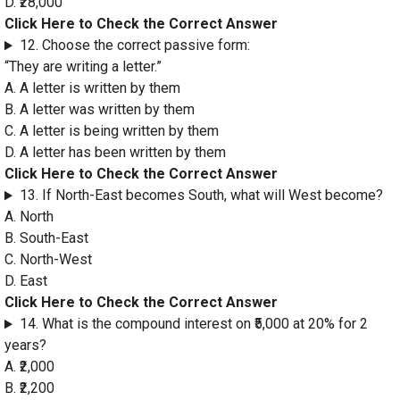
D. ₹28,000
Click Here to Check the Correct Answer
12. Choose the correct passive form:
“They are writing a letter.”
A. A letter is written by them
B. A letter was written by them
C. A letter is being written by them
D. A letter has been written by them
Click Here to Check the Correct Answer
13. If North-East becomes South, what will West become?
A. North
B. South-East
C. North-West
D. East
Click Here to Check the Correct Answer
14. What is the compound interest on ₹5,000 at 20% for 2
years?
A. ₹2,000
B. ₹2,200