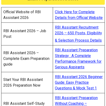
Official Website of RBI
Click Here for Complete
Assistant 2026
Details from Official Website
RBI Assistant Recruitment
RBI Assistant 2026 – Job
2026 – 650 Posts, Eligibility
Post
& Selection Process Details
RBI Assistant Preparation
RBI Assistant 2026 –
Strategy : A Complete
Complete Exam Preparation
Performance Framework for
guide
Serious Aspirants
RBI Assistant 2026 Beginner
Start Your RBI Assistant
Guide: Easy Practice
2026 Preparation Now
Questions & Mock Test 1
RBI Assistant Preparation
RBI Assistant Self-Study
Without Coaching –