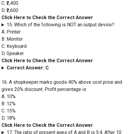
C. ₹2,400
D. ₹2,600
Click Here to Check the Correct Answer
15. Which of the following is NOT an output device?
A. Printer
B. Monitor
C. Keyboard
D. Speaker
Click Here to Check the Correct Answer
Correct Answer: C
16. A shopkeeper marks goods 40% above cost price and
gives 20% discount. Profit percentage is:
A. 10%
B. 12%
C. 15%
D. 18%
Click Here to Check the Correct Answer
17. The ratio of present ages of A and B is 5:4. After 10