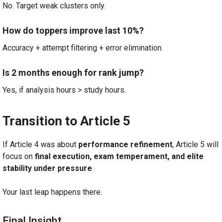
No. Target weak clusters only.
How do toppers improve last 10%?
Accuracy + attempt filtering + error elimination.
Is 2 months enough for rank jump?
Yes, if analysis hours > study hours.
Transition to Article 5
If Article 4 was about
performance refinement
, Article 5 will
focus on
final execution, exam temperament, and elite
stability under pressure
.
Your last leap happens there.
Final Insight