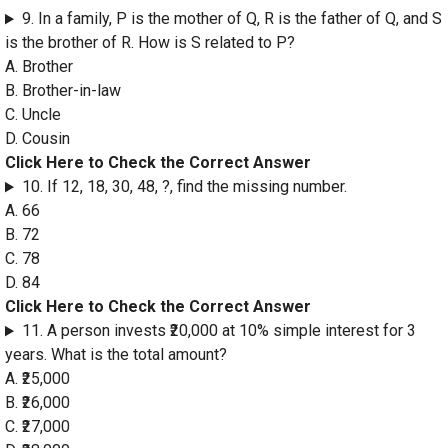
9. In a family, P is the mother of Q, R is the father of Q, and S
is the brother of R. How is S related to P?
A. Brother
B. Brother-in-law
C. Uncle
D. Cousin
Click Here to Check the Correct Answer
10. If 12, 18, 30, 48, ?, find the missing number.
A. 66
B. 72
C. 78
D. 84
Click Here to Check the Correct Answer
11. A person invests ₹20,000 at 10% simple interest for 3
years. What is the total amount?
A. ₹25,000
B. ₹26,000
C. ₹27,000