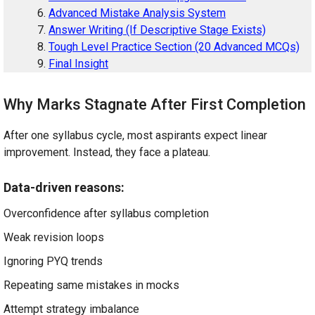
Advanced Mistake Analysis System
Answer Writing (If Descriptive Stage Exists)
Tough Level Practice Section (20 Advanced MCQs)
Final Insight
Why Marks Stagnate After First Completion
After one syllabus cycle, most aspirants expect linear
improvement. Instead, they face a plateau.
Data-driven reasons:
Overconfidence after syllabus completion
Weak revision loops
Ignoring PYQ trends
Repeating same mistakes in mocks
Attempt strategy imbalance