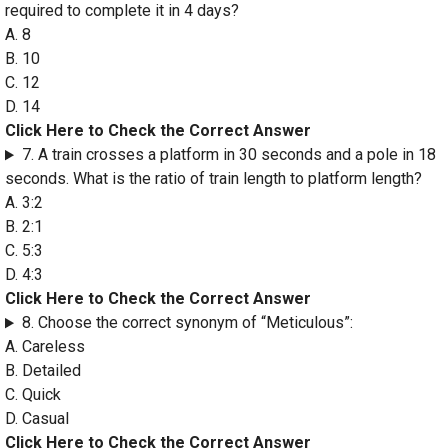
required to complete it in 4 days?
A. 8
B. 10
C. 12
D. 14
Click Here to Check the Correct Answer
7. A train crosses a platform in 30 seconds and a pole in 18
seconds. What is the ratio of train length to platform length?
A. 3:2
B. 2:1
C. 5:3
D. 4:3
Click Here to Check the Correct Answer
8. Choose the correct synonym of “Meticulous”:
A. Careless
B. Detailed
C. Quick
D. Casual
Click Here to Check the Correct Answer