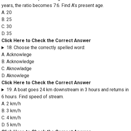
years, the ratio becomes 7:6. Find A’s present age.
A. 20
B. 25
C. 30
D. 35
Click Here to Check the Correct Answer
18. Choose the correctly spelled word:
A. Acknowlege
B. Acknowledge
C. Aknowladge
D. Aknowlege
Click Here to Check the Correct Answer
19. A boat goes 24 km downstream in 3 hours and returns in
6 hours. Find speed of stream.
A. 2 km/h
B. 3 km/h
C. 4 km/h
D. 5 km/h