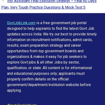
RBI Assistant Final Execution Strategy – Final 60 Days
Plan, Very Tough Practice Questions & Mock Test 5
GovtJobLink.com
is a free government job portal
designed to help aspirants to find the latest Govt Job
updates across India. We try our best to provide timely
information on recruitment notifications, admit cards,
results, exam preparation strategy and career
opportunities from top government boards and
organizations & makes it easy for job seekers to
explore Govt jobs & all other Jobs by sector,
qualification, or state. All content is for informational
and educational purposes only; applicants must
properly confirm details on the official
government/department/institution website before
applying.