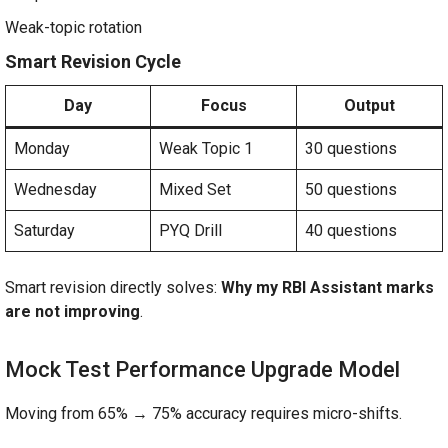
Weak-topic rotation
Smart Revision Cycle
Day
Focus
Output
Monday
Weak Topic 1
30 questions
Wednesday
Mixed Set
50 questions
Saturday
PYQ Drill
40 questions
Smart revision directly solves:
Why my RBI Assistant marks
are not improving
.
Mock Test Performance Upgrade Model
Moving from 65% → 75% accuracy requires micro-shifts.