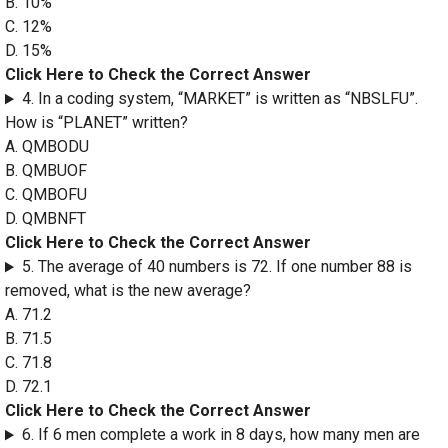
B. 10%
C. 12%
D. 15%
Click Here to Check the Correct Answer
4. In a coding system, “MARKET” is written as “NBSLFU”.
How is “PLANET” written?
A. QMBODU
B. QMBUOF
C. QMBOFU
D. QMBNFT
Click Here to Check the Correct Answer
5. The average of 40 numbers is 72. If one number 88 is
removed, what is the new average?
A. 71.2
B. 71.5
C. 71.8
D. 72.1
Click Here to Check the Correct Answer
6. If 6 men complete a work in 8 days, how many men are