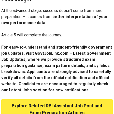
At the advanced stage, success doesn’t come from more
preparation — it comes from
better interpretation of your
own performance data
.
Article 5 will complete the journey.
For easy-to-understand and student-friendly government
job updates, visit GovtJobLink.com – Latest Government
Job Updates, where we provide structured exam
preparation guidance, exam pattern details, and syllabus
breakdowns. Applicants are strongly advised to carefully
verify all details from the official notification and official
website. Candidates are encouraged to regularly check
our Latest Jobs section for new notifications.
Explore Related RBI Assistant Job Post and
Exam Preparation Articles