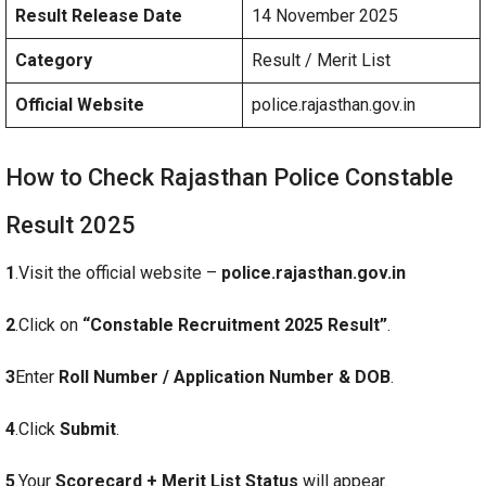
Result Release Date
14 November 2025
Category
Result / Merit List
Official Website
police.rajasthan.gov.in
How to Check Rajasthan Police Constable
Result 2025
1
.Visit the official website –
police.rajasthan.gov.in
2
.Click on
“Constable Recruitment 2025 Result”
.
3
Enter
Roll Number / Application Number & DOB
.
4
.Click
Submit
.
5
.Your
Scorecard + Merit List Status
will appear.