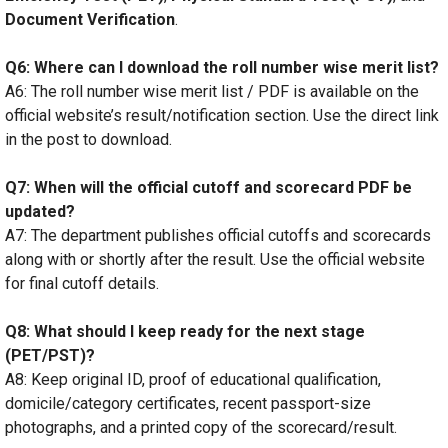
Document Verification
.
Q6: Where can I download the roll number wise merit list?
A6: The roll number wise merit list / PDF is available on the
official website’s result/notification section. Use the direct link
in the post to download.
Q7: When will the official cutoff and scorecard PDF be
updated?
A7: The department publishes official cutoffs and scorecards
along with or shortly after the result. Use the official website
for final cutoff details.
Q8: What should I keep ready for the next stage
(PET/PST)?
A8: Keep original ID, proof of educational qualification,
domicile/category certificates, recent passport-size
photographs, and a printed copy of the scorecard/result.