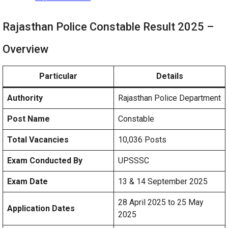
Rajasthan Police Constable Result 2025 –
Overview
Particular
Details
Authority
Rajasthan Police Department
Post Name
Constable
Total Vacancies
10,036 Posts
Exam Conducted By
UPSSSC
Exam Date
13 & 14 September 2025
28 April 2025 to 25 May
Application Dates
2025