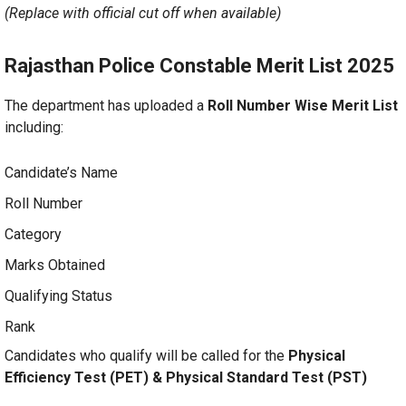
(Replace with official cut off when available)
Rajasthan Police Constable Merit List 2025
The department has uploaded a
Roll Number Wise Merit List
including:
Candidate’s Name
Roll Number
Category
Marks Obtained
Qualifying Status
Rank
Candidates who qualify will be called for the
Physical
Efficiency Test (PET) & Physical Standard Test (PST)