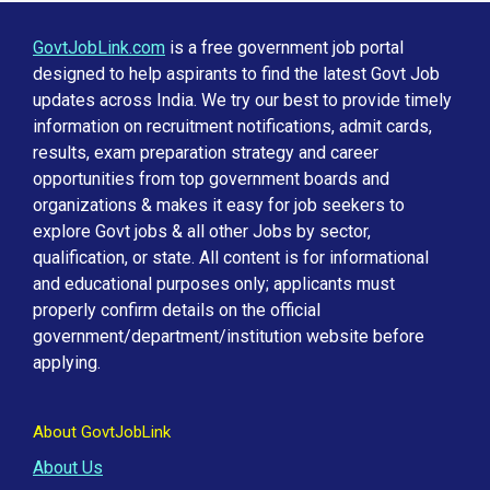
GovtJobLink.com
is a free government job portal
designed to help aspirants to find the latest Govt Job
updates across India. We try our best to provide timely
information on recruitment notifications, admit cards,
results, exam preparation strategy and career
opportunities from top government boards and
organizations & makes it easy for job seekers to
explore Govt jobs & all other Jobs by sector,
qualification, or state. All content is for informational
and educational purposes only; applicants must
properly confirm details on the official
government/department/institution website before
applying.
About GovtJobLink
About Us