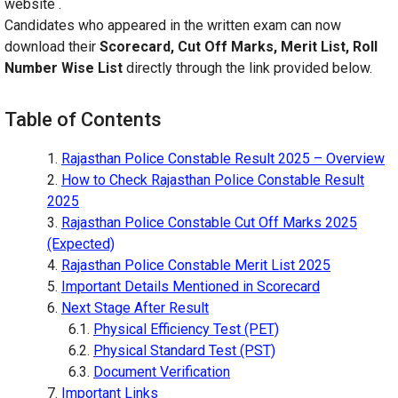
website .
Candidates who appeared in the written exam can now
download their
Scorecard, Cut Off Marks, Merit List, Roll
Number Wise List
directly through the link provided below.
Table of Contents
Rajasthan Police Constable Result 2025 – Overview
How to Check Rajasthan Police Constable Result
2025
Rajasthan Police Constable Cut Off Marks 2025
(Expected)
Rajasthan Police Constable Merit List 2025
Important Details Mentioned in Scorecard
Next Stage After Result
Physical Efficiency Test (PET)
Physical Standard Test (PST)
Document Verification
Important Links