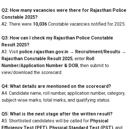
Q2: How many vacancies were there for Rajasthan Police
Constable 2025?
A2: There were
10,036
Constable vacancies notified for 2025.
Q3: How can I check my Rajasthan Police Constable
Result 2025?
A3: Visit
police.rajasthan.gov.in → Recruitment/Results →
Rajasthan Constable Result 2025
, enter
Roll
Number/Application Number & DOB
, then submit to
view/download the scorecard.
Q4: What details are mentioned on the scorecard?
A4: Candidate name, roll number, application number, category,
subject-wise marks, total marks, and qualifying status.
Q5: What is the next stage after the written result?
A5: Shortlisted candidates will be called for
Physical
Efficiency Test (PET)
,
Physical Standard Test (PST)
, and