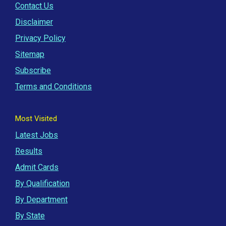
Contact Us
Disclaimer
Privacy Policy
Sitemap
Subscribe
Terms and Conditions
Most Visited
Latest Jobs
Results
Admit Cards
By Qualification
By Department
By State