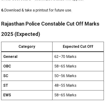
6.
Download & take a printout for future use.
Rajasthan Police Constable Cut Off Marks
2025 (Expected)
Category
Expected Cut Off
General
62–70 Marks
OBC
58–65 Marks
SC
50–56 Marks
ST
48–55 Marks
EWS
58–65 Marks