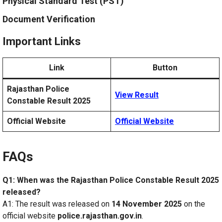
Physical Standard Test (PST)
Document Verification
Important Links
Link
Button
Rajasthan Police
View Result
Constable Result 2025
Official Website
Official Website
FAQs
Q1: When was the Rajasthan Police Constable Result 2025
released?
A1: The result was released on
14 November 2025
on the
official website
police.rajasthan.gov.in
.