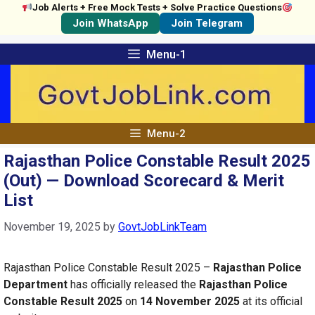
Job Alerts + Free Mock Tests + Solve Practice Questions
Join WhatsApp
Join Telegram
Skip
Menu-1
to
content
Menu-2
Rajasthan Police Constable Result 2025
(Out) — Download Scorecard & Merit
List
November 19, 2025
by
GovtJobLinkTeam
Rajasthan Police Constable Result 2025 –
Rajasthan Police
Department
has officially released the
Rajasthan Police
Constable Result 2025
on
14 November 2025
at its official