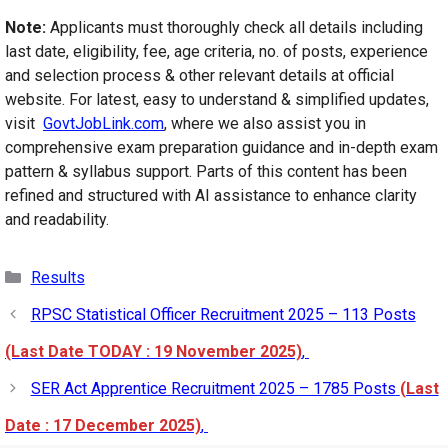
Note:
Applicants must thoroughly check all details including
last date, eligibility, fee, age criteria, no. of posts, experience
and selection process & other relevant details at official
website. For latest, easy to understand & simplified updates,
visit
GovtJobLink.com
, where we also assist you in
comprehensive exam preparation guidance and in-depth exam
pattern & syllabus support. Parts of this content has been
refined and structured with AI assistance to enhance clarity
and readability.
Categories
Results
RPSC Statistical Officer Recruitment 2025 – 113 Posts
(Last Date TODAY : 19 November 2025)
,
SER Act Apprentice Recruitment 2025 – 1785 Posts
(Last
Date : 17 December 2025)
,