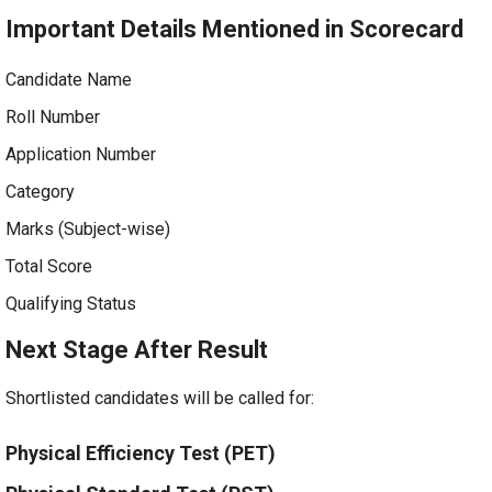
Important Details Mentioned in Scorecard
Candidate Name
Roll Number
Application Number
Category
Marks (Subject-wise)
Total Score
Qualifying Status
Next Stage After Result
Shortlisted candidates will be called for:
Physical Efficiency Test (PET)