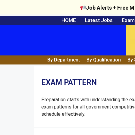
Job Alerts + Free M
Skip
HOME
Latest Jobs
Exam 
to
content
By Department
By Qualification
By 
EXAM PATTERN
Preparation starts with understanding the e
exam patterns for all government competiti
schedule effectively.