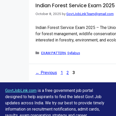
Indian Forest Service Exam 2025
October 8, 2025
by
GovtJobLinkTeam@gmail.com
Indian Forest Service Exam 2025 – The Union
for forest management, wildlife conservation
interested in forestry, environment, and eco
Categories
EXAM PATTERN
,
Syllabus
Page
Page
Page
←
Previous
1
2
3
GovtJobLink.com
is a free government job portal
designed to help aspirants to find the latest Govt Job
updates across India. We try our best to provide timely
information on recruitment notifications, admit cards,
results, exam preparation strategy and career