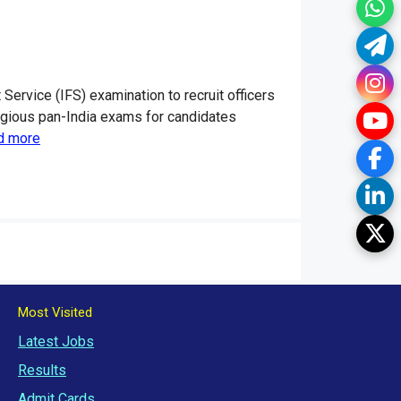
Wh
Te
In
rvice (IFS) examination to recruit officers
Yo
tigious pan-India exams for candidates
d more
Fa
Li
Tw
Most Visited
Latest Jobs
Results
Admit Cards