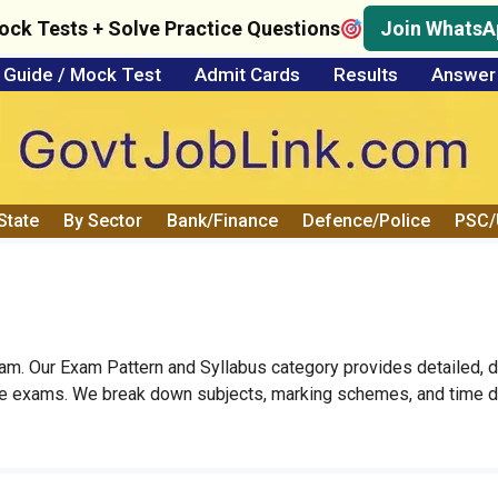
ock Tests + Solve Practice Questions
Join WhatsA
Guide / Mock Test
Admit Cards
Results
Answer
State
By Sector
Bank/Finance
Defence/Police
PSC
xam. Our Exam Pattern and Syllabus category provides detailed, 
ve exams. We break down subjects, marking schemes, and time du