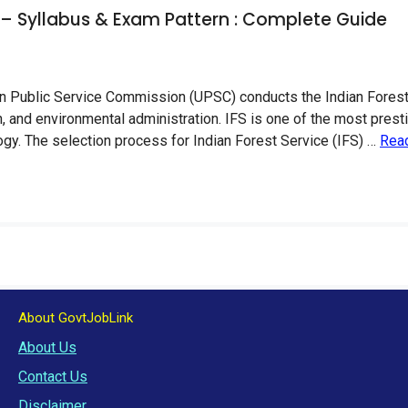
 – Syllabus & Exam Pattern : Complete Guide
 Public Service Commission (UPSC) conducts the Indian Forest Se
, and environmental administration. IFS is one of the most pres
logy. The selection process for Indian Forest Service (IFS) …
Rea
About GovtJobLink
About Us
Contact Us
Disclaimer