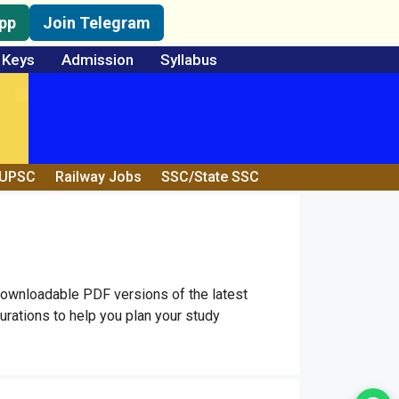
pp
Join Telegram
 Keys
Admission
Syllabus
/UPSC
Railway Jobs
SSC/State SSC
downloadable PDF versions of the latest
rations to help you plan your study