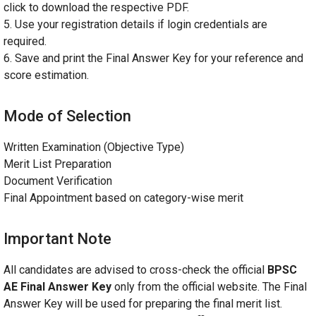
click to download the respective PDF.
5. Use your registration details if login credentials are
required.
6. Save and print the Final Answer Key for your reference and
score estimation.
Mode of Selection
Written Examination (Objective Type)
Merit List Preparation
Document Verification
Final Appointment based on category-wise merit
Important Note
All candidates are advised to cross-check the official
BPSC
AE Final Answer Key
only from the official website. The Final
Answer Key will be used for preparing the final merit list.