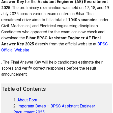
Answer Key
for the
Assistant Engineer (AE) Recruitment
2025
. The preliminary examination was held on 17, 18, and 19
July 2025 across various exam centers in Bihar. This
recruitment drive aims to fill a total of
1040 vacancies
under
Civil, Mechanical, and Electrical engineering disciplines.
Candidates who appeared for the exam can now check and
download the
Bihar BPSC Assistant Engineer AE Final
Answer Key 2025
directly from the official website at
BPSC
Official Website
. The Final Answer Key will help candidates estimate their
scores and verify correct responses before the result
announcement.
Table of Contents
About Post
Important Dates – BPSC Assistant Engineer
Recruitment 2025