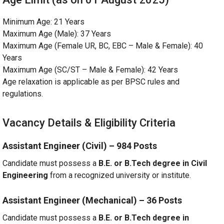
Minimum Age: 21 Years
Maximum Age (Male): 37 Years
Maximum Age (Female UR, BC, EBC – Male & Female): 40
Years
Maximum Age (SC/ST – Male & Female): 42 Years
Age relaxation is applicable as per BPSC rules and
regulations.
Vacancy Details & Eligibility Criteria
Assistant Engineer (Civil) – 984 Posts
Candidate must possess a
B.E. or B.Tech degree in Civil
Engineering
from a recognized university or institute.
Assistant Engineer (Mechanical) – 36 Posts
Candidate must possess a
B.E. or B.Tech degree in