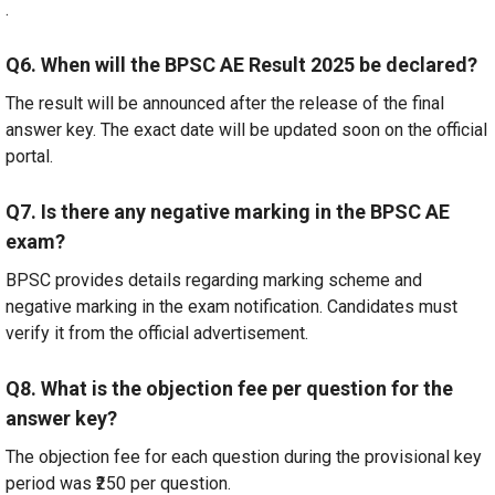
.
Q6. When will the BPSC AE Result 2025 be declared?
The result will be announced after the release of the final
answer key. The exact date will be updated soon on the official
portal.
Q7. Is there any negative marking in the BPSC AE
exam?
BPSC provides details regarding marking scheme and
negative marking in the exam notification. Candidates must
verify it from the official advertisement.
Q8. What is the objection fee per question for the
answer key?
The objection fee for each question during the provisional key
period was ₹250 per question.