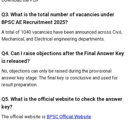
Download the PDF.
Q3. What is the total number of vacancies under
BPSC AE Recruitment 2025?
A total of 1040 vacancies have been announced across Civil,
Mechanical, and Electrical engineering departments.
Q4. Can I raise objections after the Final Answer Key
is released?
No, objections can only be raised during the provisional
answer key stage. The final key is conclusive and used for
result preparation.
Q5. What is the official website to check the answer
key?
The official website is
BPSC Official Website