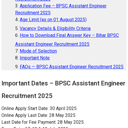
Application Fee – BPSC Assistant Engineer
Recruitment 2025
Age Limit (as on 01 August 2025)
Vacancy Details & Eligibility Criteria
How to Download Final Answer Key – Bihar BPSC
Assistant Engineer Recruitment 2025
Mode of Selection
Important Note
FAQs — BPSC Assistant Engineer Recruitment 2025
Important Dates – BPSC Assistant Engineer
Recruitment 2025
Online Apply Start Date: 30 April 2025
Online Apply Last Date: 28 May 2025
Last Date for Fee Payment: 28 May 2025