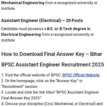
Mechanical Engineering
from a recognized university or
institute.
Assistant Engineer (Electrical) – 20 Posts
Candidate must possess a
B.E. or B.Tech degree in
Electrical Engineering
from a recognized university or
institute.
How to Download Final Answer Key – Bihar
BPSC Assistant Engineer Recruitment 2025
1. Visit the official website of BPSC:
BPSC Official Website
2. On the homepage, click on the “Answer Key” or
“Recruitment” section.
3. Locate and click the link titled “BPSC Assistant Engineer
Final Answer Key 2025.”
4. Choose your discipline (Civil, Mechanical, or Electrical) and