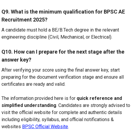
Q9. What is the minimum qualification for BPSC AE
Recruitment 2025?
A candidate must hold a BE/B.Tech degree in the relevant
engineering discipline (Civil, Mechanical, or Electrical).
Q10. How can I prepare for the next stage after the
answer key?
After verifying your score using the final answer key, start
preparing for the document verification stage and ensure all
certificates are ready and valid.
The information provided here is for
quick reference and
simplified understanding
. Candidates are strongly advised to
visit the official website for complete and authentic details
including eligibility, syllabus, and official notifications &
websites
BPSC Official Website
.