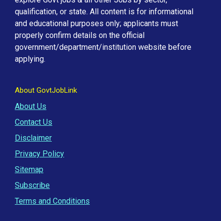
qualification, or state. All content is for informational
and educational purposes only; applicants must
properly confirm details on the official
government/department/institution website before
applying.
About GovtJobLink
About Us
Contact Us
Disclaimer
Privacy Policy
Sitemap
Subscribe
Terms and Conditions