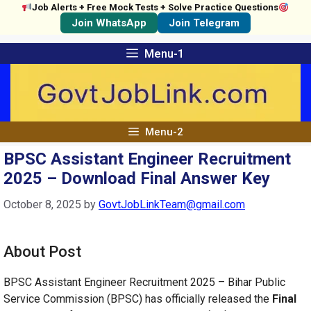
Job Alerts + Free Mock Tests + Solve Practice Questions
Join WhatsApp
Join Telegram
Skip
Menu-1
to
content
Menu-2
BPSC Assistant Engineer Recruitment
2025 – Download Final Answer Key
October 8, 2025
by
GovtJobLinkTeam@gmail.com
About Post
BPSC Assistant Engineer Recruitment 2025 – Bihar Public
Service Commission (BPSC) has officially released the
Final