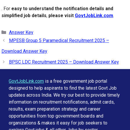
. For
easy to understand the notification details and
simplified job details
,
please visit
GovtJobLink.com
.
Categories
Answer Key
MPESB Group 5 Paramedical Recruitment 2025 –
Download Answer Key
BPSC LDC Recruitment 2025 – Download Answer Key
GovtJobLink.com
is a free government job portal
designed to help aspirants to find the latest Govt Job
updates across India. We try our best to provide timely
information on recruitment notifications, admit cards,
results, exam preparation strategy and career
opportunities from top government boards and
organizations & makes it easy for job seekers to
explore Govt jobs & all other Jobs by sector,