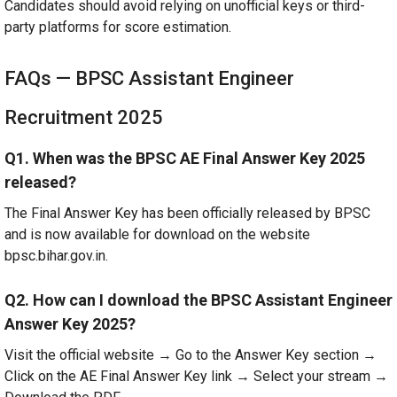
Candidates should avoid relying on unofficial keys or third-
party platforms for score estimation.
FAQs — BPSC Assistant Engineer
Recruitment 2025
Q1. When was the BPSC AE Final Answer Key 2025
released?
The Final Answer Key has been officially released by BPSC
and is now available for download on the website
bpsc.bihar.gov.in.
Q2. How can I download the BPSC Assistant Engineer
Answer Key 2025?
Visit the official website → Go to the Answer Key section →
Click on the AE Final Answer Key link → Select your stream →