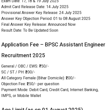
Exam Date: 17, 18 & 19 July 2025
Admit Card Release Date: 14 July 2025
Provisional Answer Key Release: 24 July 2025
Answer Key Objection Period: 01 to 08 August 2025
Final Answer Key Release: Announced Now
Result Date: To Be Updated Soon
Application Fee – BPSC Assistant Engineer
Recruitment 2025
General / OBC / EWS: ₹750/-
SC / ST / PH: ₹200/-
All Category Female (Bihar Domicile): ₹200/-
Objection Fee: ₹250/- per question
Payment Mode: Debit Card, Credit Card, Internet Banking,
IMPS, or Mobile Wallet
Age Limit (as on 01 August 2025)